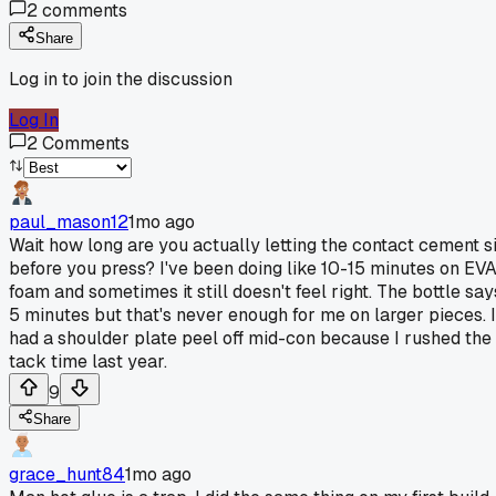
2
comments
Share
Log in to join the discussion
Log In
2
Comments
paul_mason12
1mo ago
Wait how long are you actually letting the contact cement si
before you press? I've been doing like 10-15 minutes on EV
foam and sometimes it still doesn't feel right. The bottle say
5 minutes but that's never enough for me on larger pieces. I
had a shoulder plate peel off mid-con because I rushed the
tack time last year.
9
Share
grace_hunt84
1mo ago