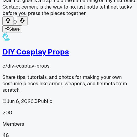
Man hot glue is a trap, I did the same thing on my first build.
Contact cement is the way to go, just gotta let it get tacky
before you press the pieces together.
0
Share
DIY Cosplay Props
c/
diy-cosplay-props
Share tips, tutorials, and photos for making your own
costume pieces like armor, weapons, and helmets from
scratch.
Jun 6, 2026
Public
200
Members
48