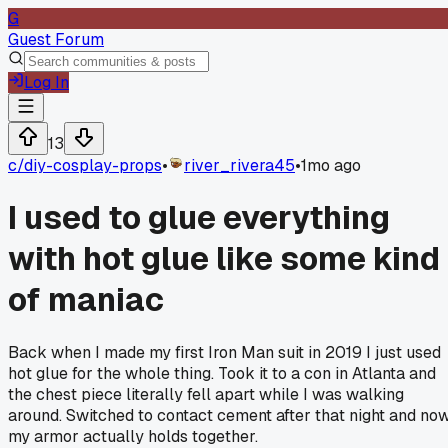
G
Guest Forum
Log In
13
c/
diy-cosplay-props
•
river_rivera45
•
1mo ago
I used to glue everything
with hot glue like some kind
of maniac
Back when I made my first Iron Man suit in 2019 I just used
hot glue for the whole thing. Took it to a con in Atlanta and
the chest piece literally fell apart while I was walking
around. Switched to contact cement after that night and no
my armor actually holds together.