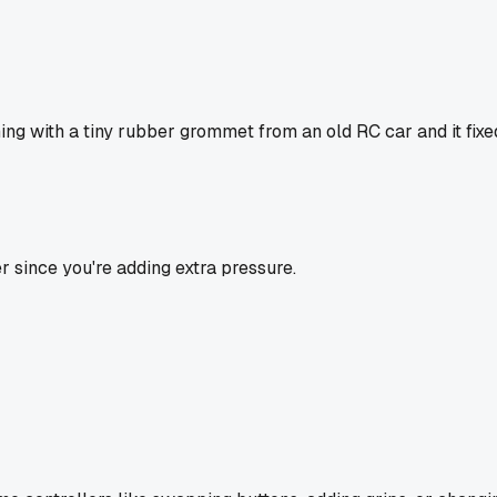
thing with a tiny rubber grommet from an old RC car and it fix
r since you're adding extra pressure.