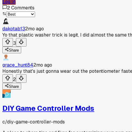
Log In
2
Comments
dakotab13
2mo ago
Yo that plastic washer trick is legit, I did almost the same 
3
Share
grace_hunt84
2mo ago
Honestly that's just gonna wear out the potentiometer faste
2
Share
DIY Game Controller Mods
c/
diy-game-controller-mods