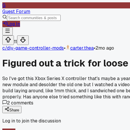
G
Guest Forum
Log In
11
c/
diy-game-controller-mods
•
carter.thea
•
2mo ago
Figured out a trick for loos
So I've got this Xbox Series X controller that's maybe a yea
new module and desolder the old one but I watched a video 
build laying around, like 1mm thick, and I sandwiched one b
properly. Has anyone else tried something like this with ran
2
comments
Share
Log in to join the discussion