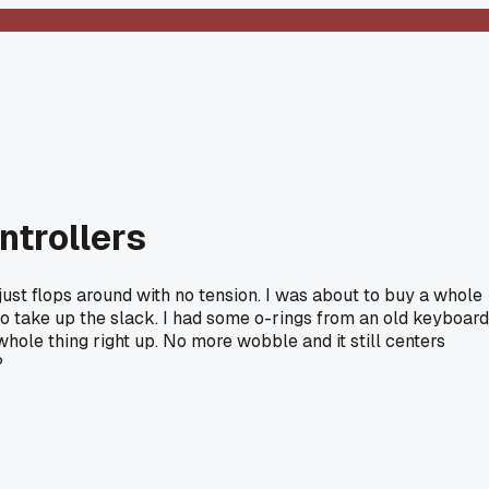
ntrollers
just flops around with no tension. I was about to buy a whole
to take up the slack. I had some o-rings from an old keyboard
hole thing right up. No more wobble and it still centers
?