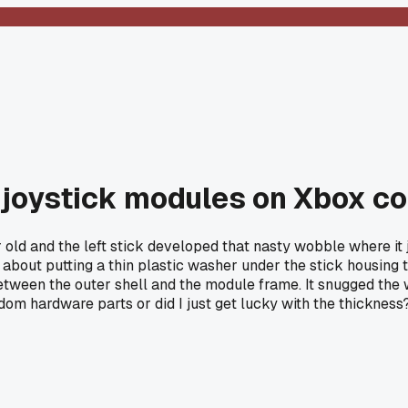
e joystick modules on Xbox co
r old and the left stick developed that nasty wobble where it 
about putting a thin plastic washer under the stick housing 
etween the outer shell and the module frame. It snugged the w
dom hardware parts or did I just get lucky with the thickness