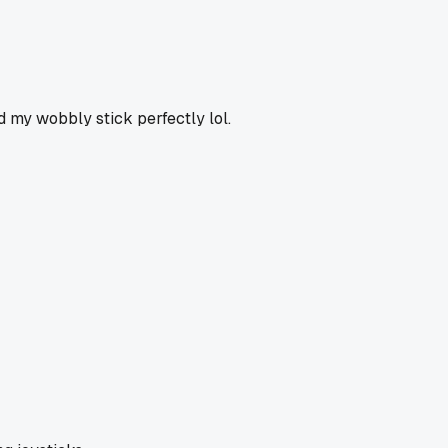
ed my wobbly stick perfectly lol.