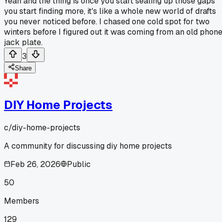
Yeah and the thing is once you start sealing up those gaps
you start finding more, it's like a whole new world of drafts
you never noticed before. I chased one cold spot for two
winters before I figured out it was coming from an old phon
jack plate.
3
Share
DIY Home Projects
c/
diy-home-projects
A community for discussing diy home projects
Feb 26, 2026
Public
50
Members
129