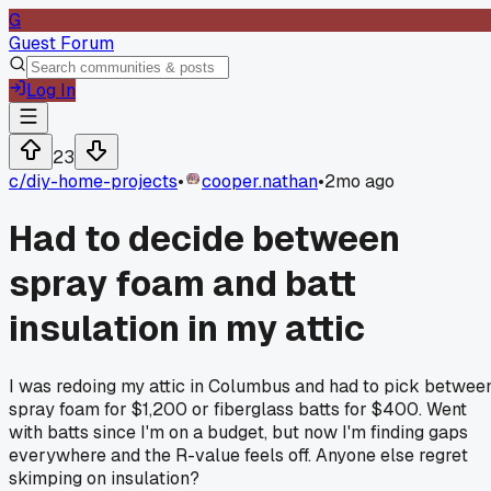
G
Guest Forum
Log In
23
c/
diy-home-projects
•
cooper.nathan
•
2mo ago
Had to decide between
spray foam and batt
insulation in my attic
I was redoing my attic in Columbus and had to pick betwee
spray foam for $1,200 or fiberglass batts for $400. Went
with batts since I'm on a budget, but now I'm finding gaps
everywhere and the R-value feels off. Anyone else regret
skimping on insulation?