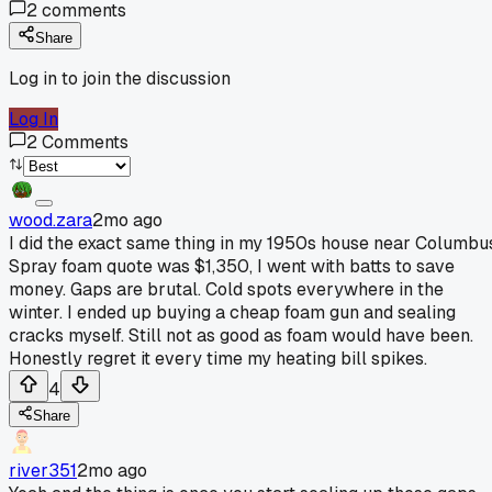
2
comments
Share
Log in to join the discussion
Log In
2
Comments
wood.zara
2mo ago
I did the exact same thing in my 1950s house near Columbu
Spray foam quote was $1,350, I went with batts to save
money. Gaps are brutal. Cold spots everywhere in the
winter. I ended up buying a cheap foam gun and sealing
cracks myself. Still not as good as foam would have been.
Honestly regret it every time my heating bill spikes.
4
Share
river351
2mo ago