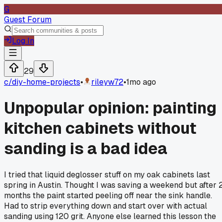
G
Guest Forum
Log In
29
c/
diy-home-projects
•
rileyw72
•
1mo ago
Unpopular opinion: painting
kitchen cabinets without
sanding is a bad idea
I tried that liquid deglosser stuff on my oak cabinets last
spring in Austin. Thought I was saving a weekend but after 
months the paint started peeling off near the sink handle.
Had to strip everything down and start over with actual
sanding using 120 grit. Anyone else learned this lesson the