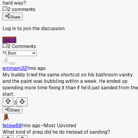
hard way?
2
comments
Share
Log in to join the discussion
Log In
2
Comments
emmam32
1mo ago
My buddy tried the same shortcut on his bathroom vanity
and the paint was bubbling within a week. He ended up
spending more time fixing it than if he'd just sanded from the
start.
3
Share
felixw68
1mo ago
Most Upvoted
What kind of prep did he do instead of sanding?