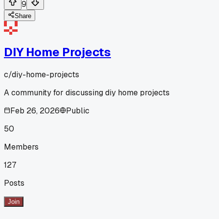
9
Share
DIY Home Projects
c/
diy-home-projects
A community for discussing diy home projects
Feb 26, 2026
Public
50
Members
127
Posts
Join