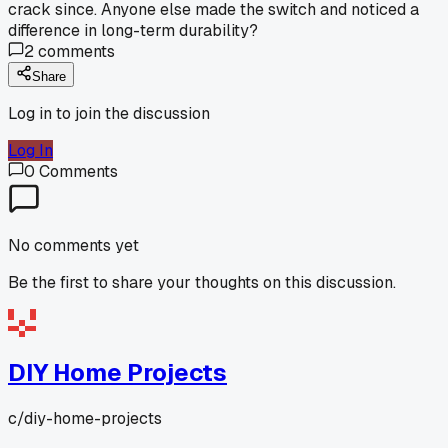
crack since. Anyone else made the switch and noticed a
difference in long-term durability?
2
comments
Share
Log in to join the discussion
Log In
0
Comments
No comments yet
Be the first to share your thoughts on this discussion.
DIY Home Projects
c/
diy-home-projects