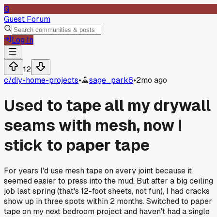
G
Guest Forum
Log In
12
c/
diy-home-projects
•
sage_park6
•
2mo ago
Used to tape all my drywall
seams with mesh, now I
stick to paper tape
For years I'd use mesh tape on every joint because it
seemed easier to press into the mud. But after a big ceiling
job last spring (that's 12-foot sheets, not fun), I had cracks
show up in three spots within 2 months. Switched to paper
tape on my next bedroom project and haven't had a single