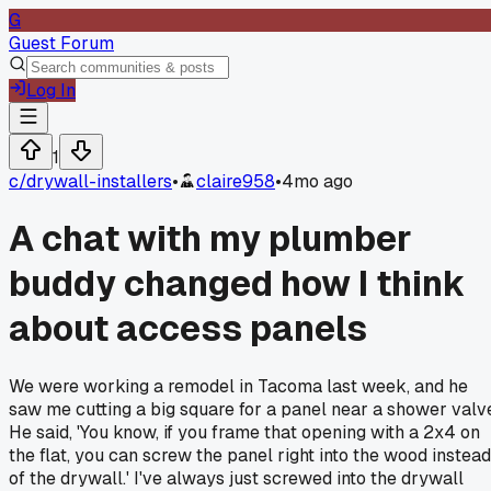
G
Guest Forum
Log In
1
c/
drywall-installers
•
claire958
•
4mo ago
A chat with my plumber
buddy changed how I think
about access panels
We were working a remodel in Tacoma last week, and he
saw me cutting a big square for a panel near a shower valv
He said, 'You know, if you frame that opening with a 2x4 on
the flat, you can screw the panel right into the wood instead
of the drywall.' I've always just screwed into the drywall