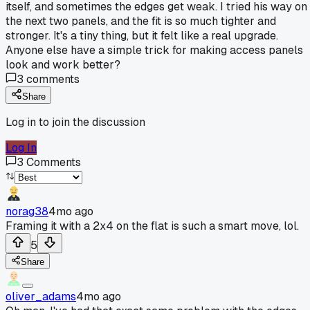
itself, and sometimes the edges get weak. I tried his way on
the next two panels, and the fit is so much tighter and
stronger. It's a tiny thing, but it felt like a real upgrade.
Anyone else have a simple trick for making access panels
look and work better?
3
comments
Share
Log in to join the discussion
Log In
3
Comments
norag38
4mo ago
Framing it with a 2x4 on the flat is such a smart move, lol.
5
Share
oliver_adams
4mo ago