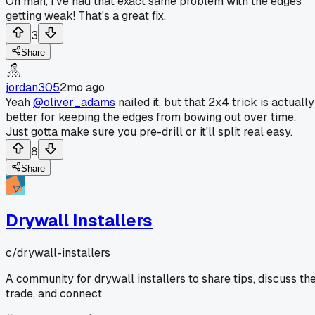
Oh man, I've had that exact same problem with the edges
getting weak! That's a great fix.
3
Share
jordan305
2mo ago
Yeah
@oliver_adams
nailed it, but that 2x4 trick is actually
better for keeping the edges from bowing out over time.
Just gotta make sure you pre-drill or it'll split real easy.
8
Share
Drywall Installers
c/
drywall-installers
A community for drywall installers to share tips, discuss th
trade, and connect