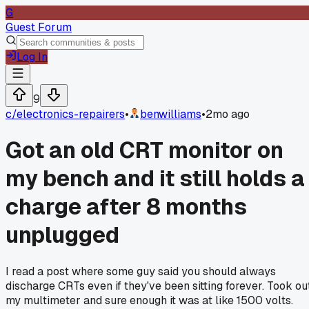
G
Guest Forum
Log In
9
c/
electronics-repairers
•
benwilliams
•
2mo ago
Got an old CRT monitor on
my bench and it still holds a
charge after 8 months
unplugged
I read a post where some guy said you should always
discharge CRTs even if they've been sitting forever. Took ou
my multimeter and sure enough it was at like 1500 volts.