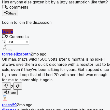
Has anyone else gotten bit by a lazy assumption like that?
2
comments
Share
Log in to join the discussion
Log In
2
Comments
torres.elizabeth
2mo ago
Oh man, that's wild! 1500 volts after 8 months is no joke. I
always give them a quick discharge with a resistor just to b
safe, even if they've been sitting for years. Got zapped once
by a small cap that still had 20 volts and that was enough
for me to never skip it again.
2
Share
roses69
2mo ago