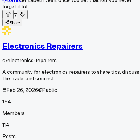
@torres
.elizabeth yeah, once you get that jolt you never
forget it lol
7
Share
Electronics Repairers
c/
electronics-repairers
A community for electronics repairers to share tips, discuss
the trade, and connect
Feb 26, 2026
Public
154
Members
114
Posts