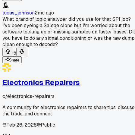
lucas_johnson
2mo ago
What brand of logic analyzer did you use for that SPI job?
I've been eyeing a Saleae clone but I'm worried about the
software locking up or missing samples on faster buses. Di
you have to do any signal conditioning or was the raw dump
clean enough to decode?
5
Share
Electronics Repairers
c/
electronics-repairers
A community for electronics repairers to share tips, discuss
the trade, and connect
Feb 26, 2026
Public