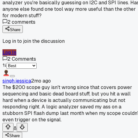
analyzer you're basically guessing on I2C and SPI lines. Ha
anyone else found one tool way more useful than the other
for modern stuff?
2
comments
Share
Log in to join the discussion
Log In
2
Comments
singh.jessica
2mo ago
The $200 scope guy isn't wrong since that covers power
sequencing and basic dead board stuff, but you hit a wall
hard when a device is actually communicating but not
responding right. A logic analyzer saved my ass on a
stubborn SPI flash dump last month when my scope couldn'
even trigger on the signal.
8
Share