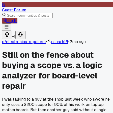
G
Guest Forum
Log In
-1
c/
electronics-repairers
•
oscarh16
•
2mo ago
Still on the fence about
buying a scope vs. a logic
analyzer for board-level
repair
I was talking to a guy at the shop last week who swore he
only uses a $200 scope for 90% of his work on laptop
motherboards. But then another guy said without a logic