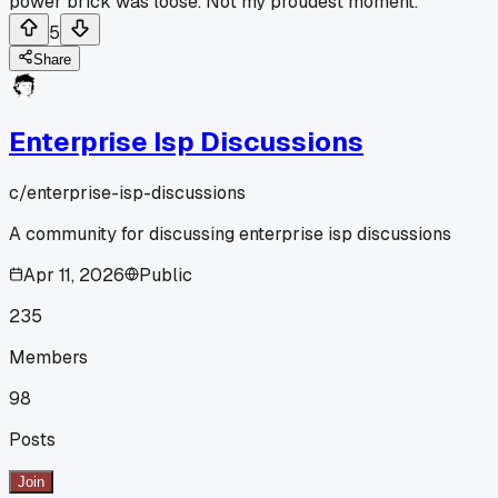
power brick was loose. Not my proudest moment.
5
Share
Enterprise Isp Discussions
c/
enterprise-isp-discussions
A community for discussing enterprise isp discussions
Apr 11, 2026
Public
235
Members
98
Posts
Join