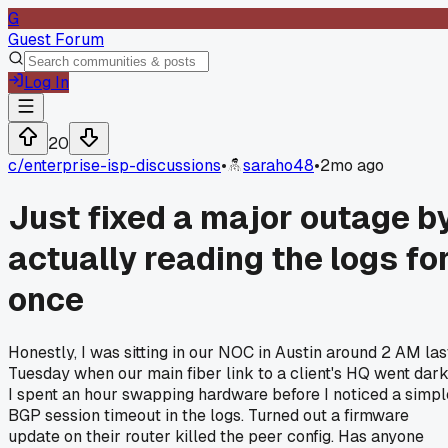
G
Guest Forum
Log In
20
c/
enterprise-isp-discussions
•
saraho48
•
2mo ago
Just fixed a major outage b
actually reading the logs fo
once
Honestly, I was sitting in our NOC in Austin around 2 AM las
Tuesday when our main fiber link to a client's HQ went dark
I spent an hour swapping hardware before I noticed a simpl
BGP session timeout in the logs. Turned out a firmware
update on their router killed the peer config. Has anyone