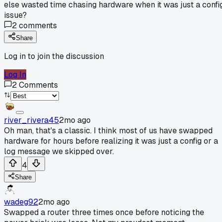
else wasted time chasing hardware when it was just a confi
issue?
2
comments
Share
Log in to join the discussion
Log In
2
Comments
river_rivera45
2mo ago
Oh man, that's a classic. I think most of us have swapped
hardware for hours before realizing it was just a config or a
log message we skipped over.
4
Share
wadeg92
2mo ago
Swapped a router three times once before noticing the