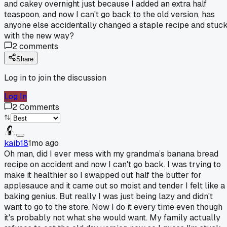
and cakey overnight just because I added an extra half
teaspoon, and now I can't go back to the old version, has
anyone else accidentally changed a staple recipe and stuc
with the new way?
2
comments
Share
Log in to join the discussion
Log In
2
Comments
kaib18
1mo ago
Oh man, did I ever mess with my grandma’s banana bread
recipe on accident and now I can't go back. I was trying to
make it healthier so I swapped out half the butter for
applesauce and it came out so moist and tender I felt like a
baking genius. But really I was just being lazy and didn't
want to go to the store. Now I do it every time even though
it's probably not what she would want. My family actually