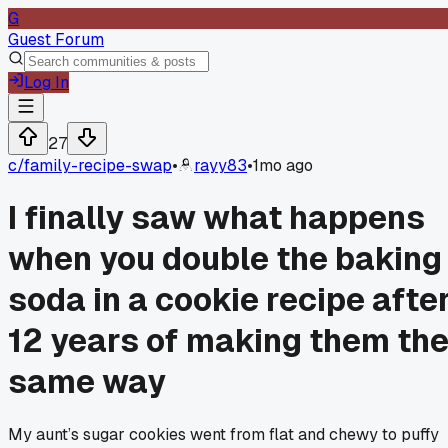
G
Guest Forum
Log In
27
c/
family-recipe-swap
•
rayy83
•
1mo ago
I finally saw what happens
when you double the baking
soda in a cookie recipe afte
12 years of making them th
same way
My aunt’s sugar cookies went from flat and chewy to puffy