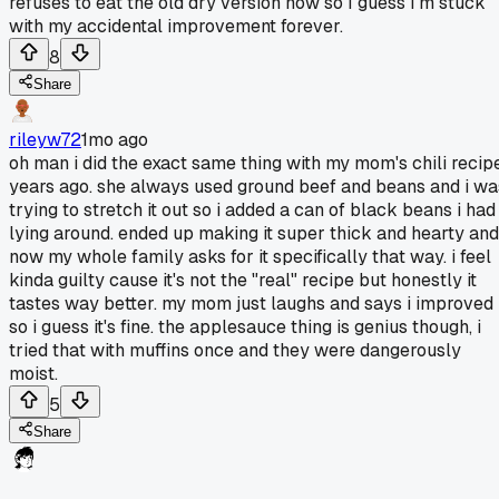
refuses to eat the old dry version now so I guess I'm stuck
with my accidental improvement forever.
8
Share
rileyw72
1mo ago
oh man i did the exact same thing with my mom's chili recip
years ago. she always used ground beef and beans and i wa
trying to stretch it out so i added a can of black beans i had
lying around. ended up making it super thick and hearty and
now my whole family asks for it specifically that way. i feel
kinda guilty cause it's not the "real" recipe but honestly it
tastes way better. my mom just laughs and says i improved 
so i guess it's fine. the applesauce thing is genius though, i
tried that with muffins once and they were dangerously
moist.
5
Share