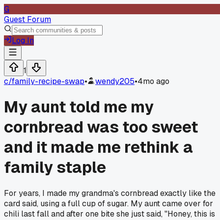
G
Guest Forum
Log In
1
c/
family-recipe-swap
•
wendy205
•
4mo ago
My aunt told me my
cornbread was too sweet
and it made me rethink a
family staple
For years, I made my grandma's cornbread exactly like the
card said, using a full cup of sugar. My aunt came over for
chili last fall and after one bite she just said, "Honey, this is