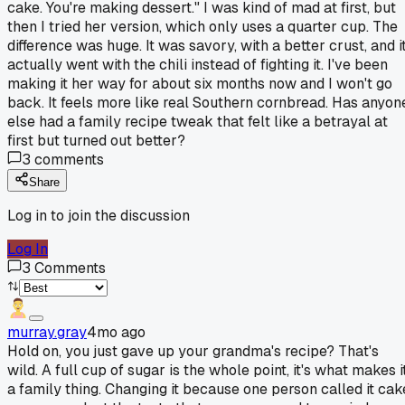
cake. You're making dessert." I was kind of mad at first, but
then I tried her version, which only uses a quarter cup. The
difference was huge. It was savory, with a better crust, and i
actually went with the chili instead of fighting it. I've been
making it her way for about six months now and I won't go
back. It feels more like real Southern cornbread. Has anyon
else had a family recipe tweak that felt like a betrayal at
first but turned out better?
3
comments
Share
Log in to join the discussion
Log In
3
Comments
murray.gray
4mo ago
Hold on, you just gave up your grandma's recipe? That's
wild. A full cup of sugar is the whole point, it's what makes i
a family thing. Changing it because one person called it cak