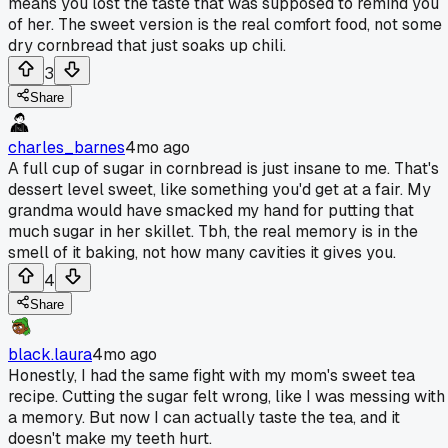
means you lost the taste that was supposed to remind you
of her. The sweet version is the real comfort food, not some
dry cornbread that just soaks up chili.
3
Share
charles_barnes
4mo ago
A full cup of sugar in cornbread is just insane to me. That's
dessert level sweet, like something you'd get at a fair. My
grandma would have smacked my hand for putting that
much sugar in her skillet. Tbh, the real memory is in the
smell of it baking, not how many cavities it gives you.
4
Share
black.laura
4mo ago
Honestly, I had the same fight with my mom's sweet tea
recipe. Cutting the sugar felt wrong, like I was messing with
a memory. But now I can actually taste the tea, and it
doesn't make my teeth hurt.