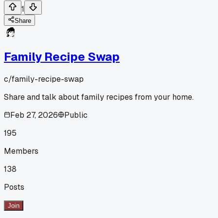
1
Share
Family Recipe Swap
c/
family-recipe-swap
Share and talk about family recipes from your home.
Feb 27, 2026
Public
195
Members
138
Posts
Join