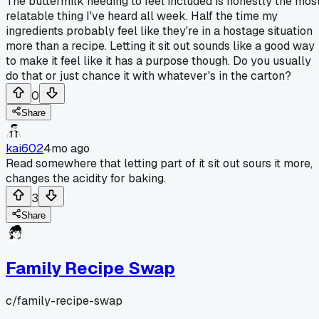
The buttermilk needing to feel included is honestly the mos
relatable thing I've heard all week. Half the time my
ingredients probably feel like they're in a hostage situation
more than a recipe. Letting it sit out sounds like a good way
to make it feel like it has a purpose though. Do you usually
do that or just chance it with whatever's in the carton?
0
Share
kai602
4mo ago
Read somewhere that letting part of it sit out sours it more,
changes the acidity for baking.
3
Share
Family Recipe Swap
c/
family-recipe-swap