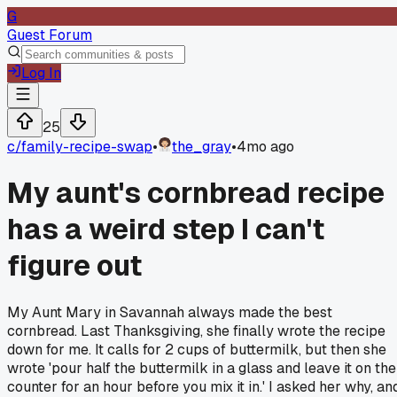
G
Guest Forum
Log In
25
c/
family-recipe-swap
•
the_gray
•
4mo ago
My aunt's cornbread recipe
has a weird step I can't
figure out
My Aunt Mary in Savannah always made the best
cornbread. Last Thanksgiving, she finally wrote the recipe
down for me. It calls for 2 cups of buttermilk, but then she
wrote 'pour half the buttermilk in a glass and leave it on the
counter for an hour before you mix it in.' I asked her why, an