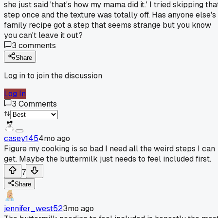
she just said 'that's how my mama did it.' I tried skipping tha
step once and the texture was totally off. Has anyone else's
family recipe got a step that seems strange but you know
you can't leave it out?
3
comments
Share
Log in to join the discussion
Log In
3
Comments
casey145
4mo ago
Figure my cooking is so bad I need all the weird steps I can
get. Maybe the buttermilk just needs to feel included first.
7
Share
jennifer_west52
3mo ago