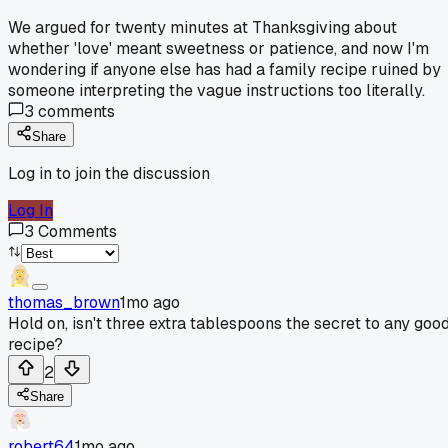
We argued for twenty minutes at Thanksgiving about
whether 'love' meant sweetness or patience, and now I'm
wondering if anyone else has had a family recipe ruined by
someone interpreting the vague instructions too literally.
3
comments
Share
Log in to join the discussion
Log In
3
Comments
thomas_brown
1mo ago
Hold on, isn't three extra tablespoons the secret to any goo
recipe?
2
Share
robert64
1mo ago