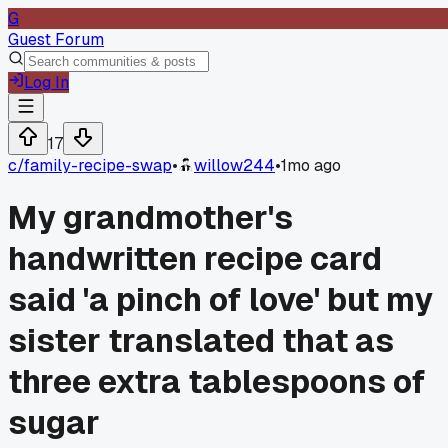
G
Guest Forum
Log In
17
c/
family-recipe-swap
•
willow244
•
1mo ago
My grandmother's
handwritten recipe card
said 'a pinch of love' but my
sister translated that as
three extra tablespoons of
sugar