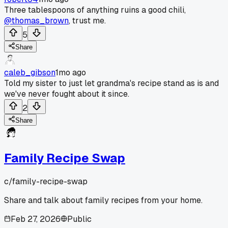
Three tablespoons of anything ruins a good chili,
@thomas_brown
, trust me.
5
Share
caleb_gibson
1mo ago
Told my sister to just let grandma's recipe stand as is and
we've never fought about it since.
2
Share
Family Recipe Swap
c/
family-recipe-swap
Share and talk about family recipes from your home.
Feb 27, 2026
Public