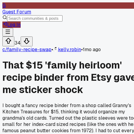
G
Guest Forum
Log In
34
c/
family-recipe-swap
•
kelly.robin
•
1mo ago
That $15 'family heirloom'
recipe binder from Etsy gav
me sticker shock
I bought a fancy recipe binder from a shop called Granny's
Kitchen Treasures for $15, thinking it would organize my
grandma's old cards. Turned out the plastic sleeves were to
small for her index-card sized recipes (like the ones with he
famous peanut butter cookies from 1972). I had to cut ever