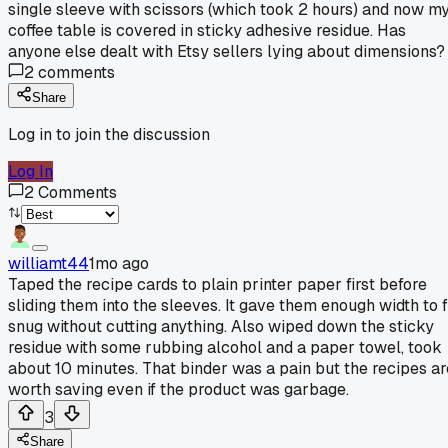
single sleeve with scissors (which took 2 hours) and now m
coffee table is covered in sticky adhesive residue. Has
anyone else dealt with Etsy sellers lying about dimensions?
2
comments
Share
Log in to join the discussion
Log In
2
Comments
williamt44
1mo ago
Taped the recipe cards to plain printer paper first before
sliding them into the sleeves. It gave them enough width to f
snug without cutting anything. Also wiped down the sticky
residue with some rubbing alcohol and a paper towel, took
about 10 minutes. That binder was a pain but the recipes ar
worth saving even if the product was garbage.
3
Share