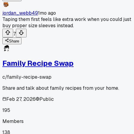
jordan_webb49
1mo ago
Taping them first feels like extra work when you could just
buy proper size sleeves instead.
7
Share
Family Recipe Swap
c/
family-recipe-swap
Share and talk about family recipes from your home.
Feb 27, 2026
Public
195
Members
138