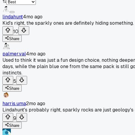
lindahunt
4mo ago
Kid's right, the sparkly ones are definitely hiding something.
10
Share
palmer.val
4mo ago
Used to think it was just a fun design choice, nothing deeper
days, while the plain blue one from the same pack is still g
instincts.
5
Share
harris.uma
2mo ago
Lindahunt's probably right, sparkly rocks are just geology's 
9
Share