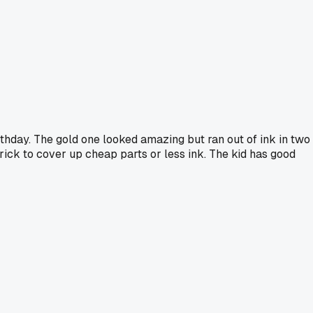
irthday. The gold one looked amazing but ran out of ink in two
trick to cover up cheap parts or less ink. The kid has good