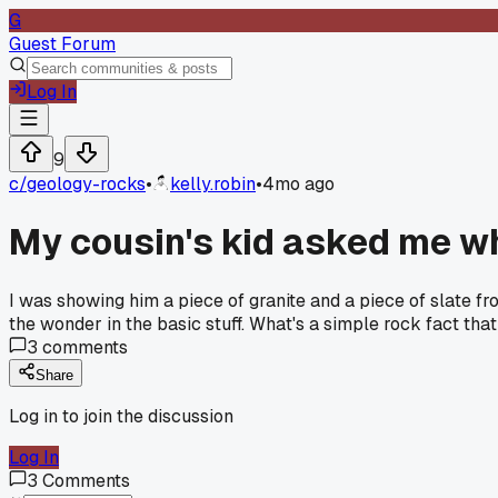
G
Guest Forum
Log In
9
c/
geology-rocks
•
kelly.robin
•
4mo ago
My cousin's kid asked me wh
I was showing him a piece of granite and a piece of slate fro
the wonder in the basic stuff. What's a simple rock fact tha
3
comments
Share
Log in to join the discussion
Log In
3
Comments