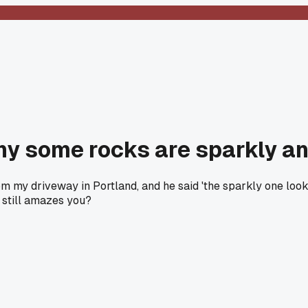
y some rocks are sparkly and
m my driveway in Portland, and he said 'the sparkly one looks l
t still amazes you?