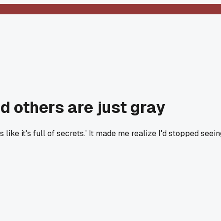
 others are just gray
ike it's full of secrets.' It made me realize I'd stopped seein