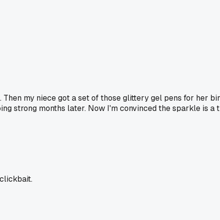
. Then my niece got a set of those glittery gel pens for her b
oing strong months later. Now I'm convinced the sparkle is a 
clickbait.