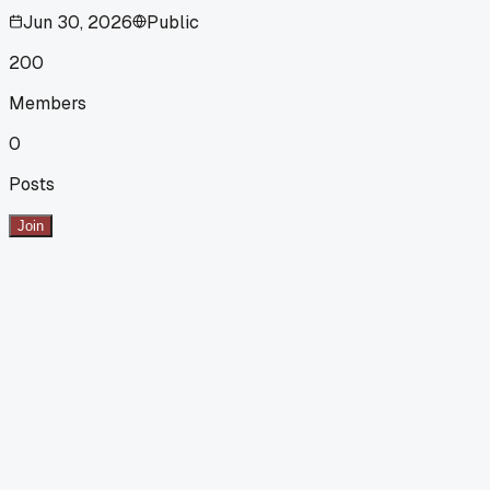
Jun 30, 2026
Public
200
Members
0
Posts
Join