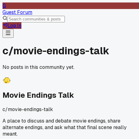
G
Guest Forum
Log In
c/
movie-endings-talk
No posts in this community yet.
Movie Endings Talk
c/
movie-endings-talk
A place to discuss and debate movie endings, share
alternate endings, and ask what that final scene really
meant.