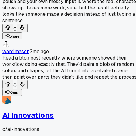
polish and your own messy input is where the real characte
shows up. Takes more work, sure, but the result actually
looks like someone made a decision instead of just typing a
sentence.
0
Share
ward.mason
2mo ago
Read a blog post recently where someone showed their
workflow doing exactly that. They'd paint a blob of random
colors and shapes, let the AI turn it into a detailed scene,
then paint over parts they didn't like and repeat the process
0
Share
AI Innovations
c/
ai-innovations