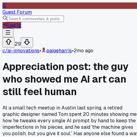
G
Guest Forum
Log In
29
c/
ai-innovations
•
paigeharris
•
2mo ago
Appreciation post: the guy
who showed me AI art can
still feel human
At a small tech meetup in Austin last spring, a retired
graphic designer named Tom spent 20 minutes showing me
how he tweaks every single AI prompt by hand to keep the
imperfections in his pieces, and he said 'the machine gives
you polish, but you give it soul.' Has anyone else found a wa