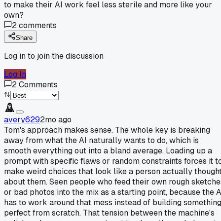
to make their AI work feel less sterile and more like your
own?
2
comments
Share
Log in to join the discussion
Log In
2
Comments
avery629
2mo ago
Tom's approach makes sense. The whole key is breaking
away from what the AI naturally wants to do, which is
smooth everything out into a bland average. Loading up a
prompt with specific flaws or random constraints forces it t
make weird choices that look like a person actually though
about them. Seen people who feed their own rough sketche
or bad photos into the mix as a starting point, because the A
has to work around that mess instead of building somethin
perfect from scratch. That tension between the machine's