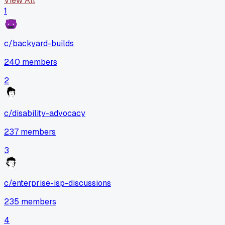
View All
1
c/
backyard-builds
240
members
2
c/
disability-advocacy
237
members
3
c/
enterprise-isp-discussions
235
members
4