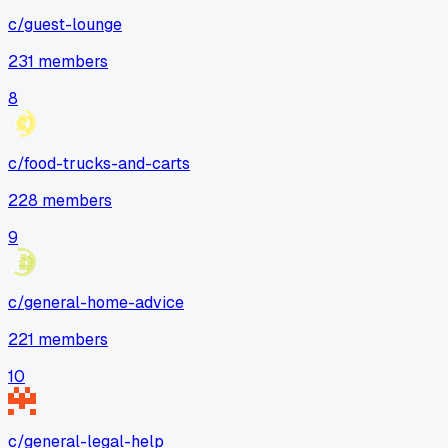
c/
guest-lounge
231
members
8
c/
food-trucks-and-carts
228
members
9
c/
general-home-advice
221
members
10
c/
general-legal-help