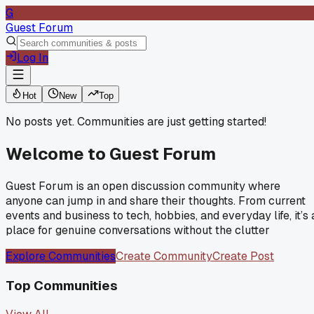
G
Guest Forum
Log In
Hot
New
Top
No posts yet. Communities are just getting started!
Welcome to
Guest Forum
Guest Forum is an open discussion community where
anyone can jump in and share their thoughts. From current
events and business to tech, hobbies, and everyday life, it’s 
place for genuine conversations without the clutter
Explore Communities
Create Community
Create Post
Top Communities