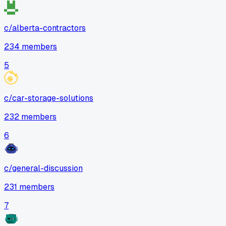
c/
alberta-contractors
234
members
5
c/
car-storage-solutions
232
members
6
c/
general-discussion
231
members
7