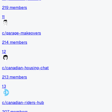
219
members
11
c/
garage-makeovers
214
members
12
c/
canadian-housing-chat
213
members
13
c/
canadian-riders-hub
207
members