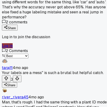
using different words for the same thing, like 'car' and 'auto.'
That's why the accuracy never got above 65%. Has anyone
else fixed a huge labeling mistake and seen a real jump in
performance?
2
comments
Share
Log in to join the discussion
Log In
2
Comments
taraj11
4mo ago
Your labels are a mess" is such a brutal but helpful catch.
3
Share
river_rivera45
4mo ago
Man, that's rough. I had the same thing with a plant ID mode