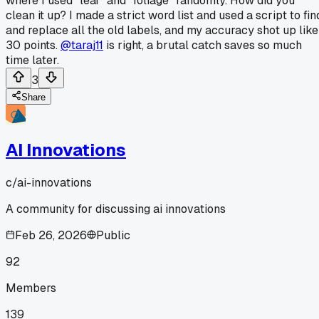
where I used "leaf" and "foliage" randomly. How did you
clean it up? I made a strict word list and used a script to fin
and replace all the old labels, and my accuracy shot up like
30 points.
@taraj11
is right, a brutal catch saves so much
time later.
3
Share
AI Innovations
c/
ai-innovations
A community for discussing ai innovations
Feb 26, 2026
Public
92
Members
139