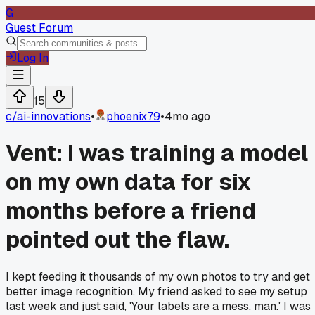
G
Guest Forum
Log In
15
c/
ai-innovations
•
phoenix79
•
4mo ago
Vent: I was training a model
on my own data for six
months before a friend
pointed out the flaw.
I kept feeding it thousands of my own photos to try and get
better image recognition. My friend asked to see my setup
last week and just said, 'Your labels are a mess, man.' I was