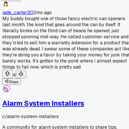
jade_carter20
2mo ago
My buddy bought one of those fancy electric can openers
last month, the kind that goes around the can by itself. It
literally broke on the third can of beans he opened, just
stopped spinning mid-way. He called customer service and
they tried to sell him a warranty extension for a product tha
was already dead. I swear some of these companies act lik
they're doing you a favor by taking your money for junk tha
barely works. It's gotten to the point where I almost expect
things to fail now, which is pretty sad.
4
Share
Alarm System Installers
c/
alarm-system-installers
A community for alarm system installers to share tips,