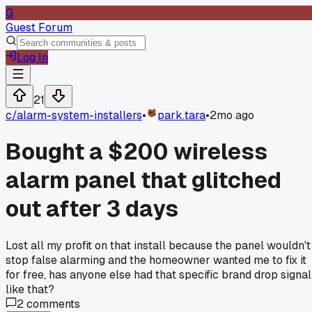
G
Guest Forum
Log In
21
c/
alarm-system-installers
•
park.tara
•
2mo ago
Bought a $200 wireless
alarm panel that glitched
out after 3 days
Lost all my profit on that install because the panel wouldn't
stop false alarming and the homeowner wanted me to fix it
for free, has anyone else had that specific brand drop signal
like that?
2
comments