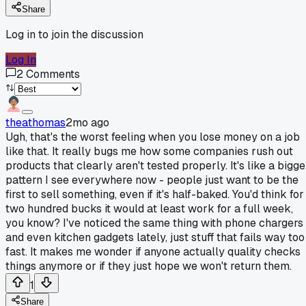
Share
Log in to join the discussion
Log In
2
Comments
theathomas
2mo ago
Ugh, that's the worst feeling when you lose money on a job
like that. It really bugs me how some companies rush out
products that clearly aren't tested properly. It's like a bigge
pattern I see everywhere now - people just want to be the
first to sell something, even if it's half-baked. You'd think for
two hundred bucks it would at least work for a full week,
you know? I've noticed the same thing with phone chargers
and even kitchen gadgets lately, just stuff that fails way too
fast. It makes me wonder if anyone actually quality checks
things anymore or if they just hope we won't return them.
1
Share