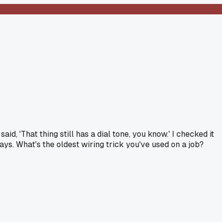
d, 'That thing still has a dial tone, you know.' I checked it
ys. What's the oldest wiring trick you've used on a job?