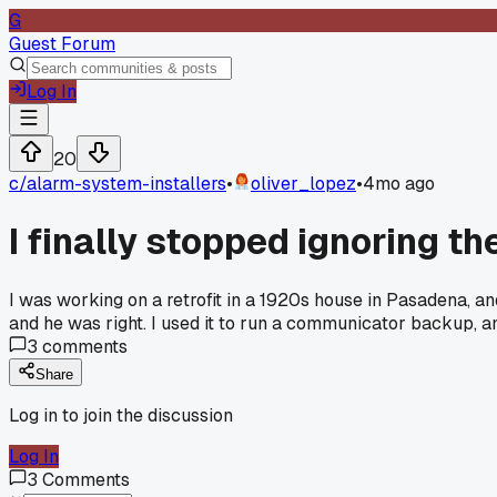
G
Guest Forum
Log In
20
c/
alarm-system-installers
•
oliver_lopez
•
4mo ago
I finally stopped ignoring th
I was working on a retrofit in a 1920s house in Pasadena, and 
and he was right. I used it to run a communicator backup, a
3
comments
Share
Log in to join the discussion
Log In
3
Comments