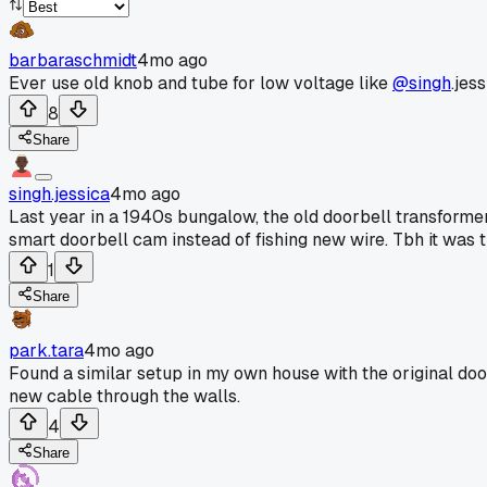
barbaraschmidt
4mo ago
Ever use old knob and tube for low voltage like
@singh
.jes
8
Share
singh.jessica
4mo ago
Last year in a 1940s bungalow, the old doorbell transformer wa
smart doorbell cam instead of fishing new wire. Tbh it was th
1
Share
park.tara
4mo ago
Found a similar setup in my own house with the original doo
new cable through the walls.
4
Share