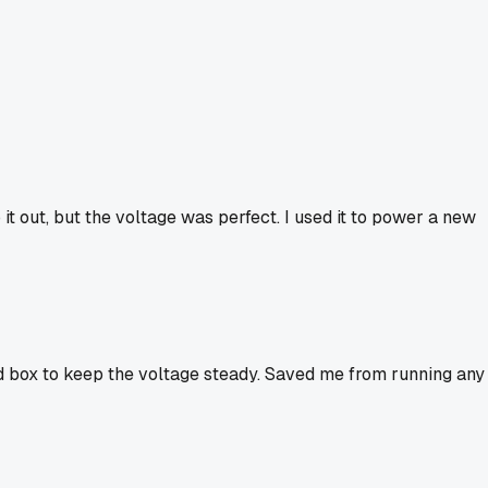
 it out, but the voltage was perfect. I used it to power a new
old box to keep the voltage steady. Saved me from running any