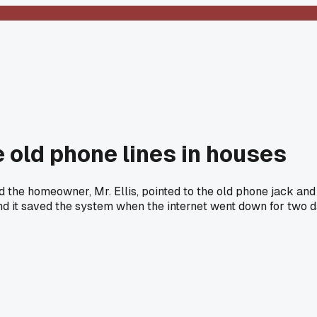
e old phone lines in houses
the homeowner, Mr. Ellis, pointed to the old phone jack and sai
nd it saved the system when the internet went down for two da