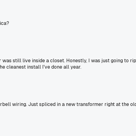
sica?
s still live inside a closet. Honestly, I was just going to rip
e cleanest install I've done all year.
rbell wiring. Just spliced in a new transformer right at the 