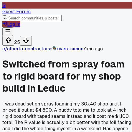
G
Guest Forum
Log In
25
c/
alberta-contractors
•
rivera.simon
•
1mo ago
Switched from spray foam
to rigid board for my shop
build in Leduc
I was dead set on spray foaming my 30x40 shop until I
priced it out at $4,800. A buddy told me to look at 4 inch
rigid board with taped seams instead and it cost me $1,100
total. The R value is actually a bit better with the foil facing
and I did the whole thing myself in a weekend. Has anyone