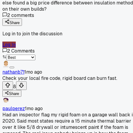
else found a big price difference between insulation metho
on their own builds?
2
comments
Share
Log in to join the discussion
Log In
2
Comments
nathanb71
1mo ago
Check your local fire code, rigid board can burn fast.
8
Share
paulperez
1mo ago
Had an inspector flag my rigid foam on a garage wall back 
2020. Said most states require a 15 minute thermal barrier
over it like 5/8 drywall or intumescent paint if the foam is