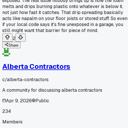
exposed. The real issue nobody brings up is how the foam
melts and drips burning plastic onto whatever is below it,
not just how fast it catches. That drip spreading basically
acts like napalm on your floor joists or stored stuff. So even
if your local code says it's fine unexposed in a garage, you
still might want that barrier for piece of mind.
2
Share
Alberta Contractors
c/
alberta-contractors
A community for discussing alberta contractors
Apr 9, 2026
Public
234
Members