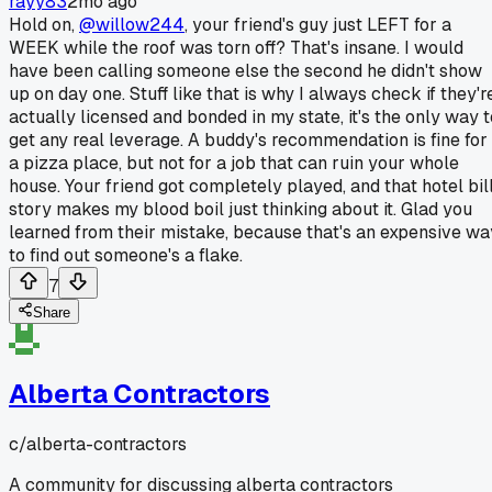
rayy83
2mo ago
Hold on,
@willow244
, your friend's guy just LEFT for a
WEEK while the roof was torn off? That's insane. I would
have been calling someone else the second he didn't show
up on day one. Stuff like that is why I always check if they'r
actually licensed and bonded in my state, it's the only way t
get any real leverage. A buddy's recommendation is fine for
a pizza place, but not for a job that can ruin your whole
house. Your friend got completely played, and that hotel bil
story makes my blood boil just thinking about it. Glad you
learned from their mistake, because that's an expensive wa
to find out someone's a flake.
7
Share
Alberta Contractors
c/
alberta-contractors
A community for discussing alberta contractors