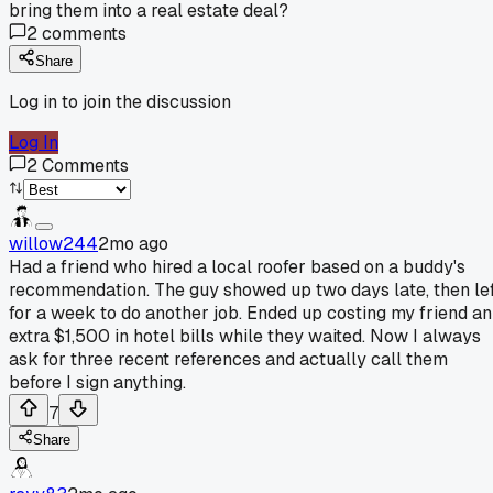
bring them into a real estate deal?
2
comments
Share
Log in to join the discussion
Log In
2
Comments
willow244
2mo ago
Had a friend who hired a local roofer based on a buddy's
recommendation. The guy showed up two days late, then le
for a week to do another job. Ended up costing my friend an
extra $1,500 in hotel bills while they waited. Now I always
ask for three recent references and actually call them
before I sign anything.
7
Share