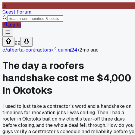
G
Guest Forum
Log In
22
c/
alberta-contractors
•
quinnj24
•
2mo ago
The day a roofers
handshake cost me $4,000
in Okotoks
I used to just take a contractor's word and a handshake on
timelines for renovation jobs I was selling. Then I had a
roofer in Okotoks bail on my client's tear-off three days
before closing, and the whole deal fell through. How do you
guys verify a contractor's schedule and reliability before yo