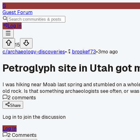
G
Guest Forum
Log In
15
c/
archaeology-discoveries
•
brookef73
•
3mo ago
Petroglyph site in Utah got 
I was hiking near Moab last spring and stumbled on a whole
old rock. Is that something archaeologists see often, or was 
2
comments
Share
Log in to join the discussion
Log In
2
Comments