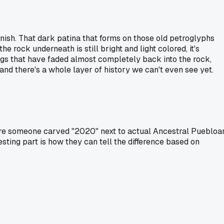
arnish. That dark patina that forms on those old petroglyphs
 rock underneath is still bright and light colored, it's
ngs that have faded almost completely back into the rock,
, and there's a whole layer of history we can't even see yet.
ere someone carved "2020" next to actual Ancestral Puebloa
sting part is how they can tell the difference based on