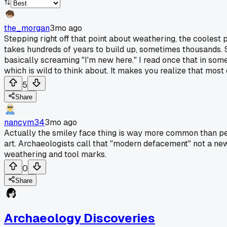
the_morgan
3mo ago
Stepping right off that point about weathering, the coolest p
takes hundreds of years to build up, sometimes thousands. So 
basically screaming "I'm new here." I read once that in so
which is wild to think about. It makes you realize that most o
5
Share
nancym34
3mo ago
Actually the smiley face thing is way more common than pe
art. Archaeologists call that "modern defacement" not a new 
weathering and tool marks.
0
Share
Archaeology Discoveries