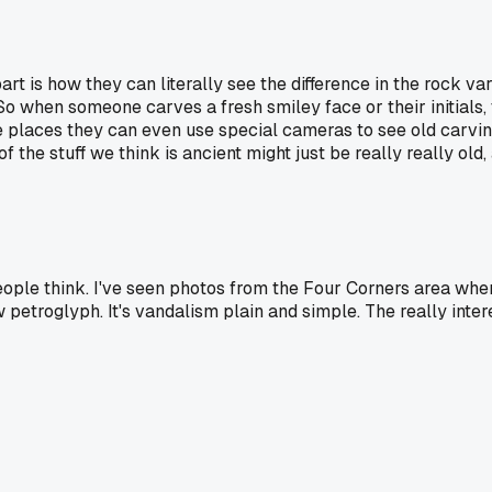
art is how they can literally see the difference in the rock v
when someone carves a fresh smiley face or their initials, the
me places they can even use special cameras to see old carvi
f the stuff we think is ancient might just be really really old
ople think. I've seen photos from the Four Corners area wh
petroglyph. It's vandalism plain and simple. The really intere