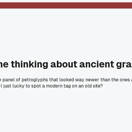
me thinking about ancient graf
 panel of petroglyphs that looked way newer than the ones a
I just lucky to spot a modern tag on an old site?