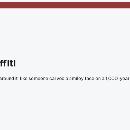
fiti
round it, like someone carved a smiley face on a 1,000-year