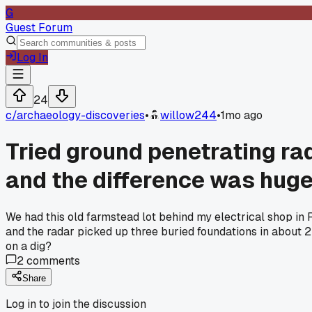
G
Guest Forum
Log In
24
c/
archaeology-discoveries
•
willow244
•
1mo ago
Tried ground penetrating rad
and the difference was hug
We had this old farmstead lot behind my electrical shop in 
and the radar picked up three buried foundations in about
on a dig?
2
comments
Share
Log in to join the discussion