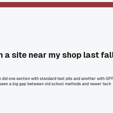
 a site near my shop last fal
 did one section with standard test pits and another with GPR
e seen a big gap between old school methods and newer tech