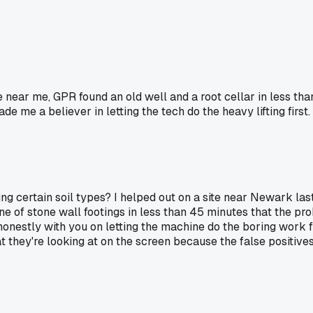
e near me, GPR found an old well and a root cellar in less th
de me a believer in letting the tech do the heavy lifting first.
ing certain soil types? I helped out on a site near Newark las
ine of stone wall footings in less than 45 minutes that the p
'm honestly with you on letting the machine do the boring work
 they're looking at on the screen because the false positives 