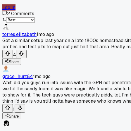
Log In
2
Comments
torres.elizabeth
1mo ago
Got a similar setup last year on a late 1800s homestead sit
probes and test pits to map out just half that area. Really ma
4
Share
grace_hunt84
1mo ago
Wait, did you guys run into issues with the GPR not penetrat
we hit the sandy loam it was like magic. We found a whole l
to show for it. The tech guys were practically giddy, lol. I
thing I'd say is you still gotta have someone who knows what
1
Share