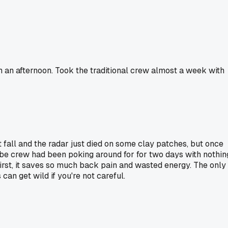
an an afternoon. Took the traditional crew almost a week with
t fall and the radar just died on some clay patches, but once
robe crew had been poking around for for two days with nothin
 first, it saves so much back pain and wasted energy. The only
can get wild if you're not careful.