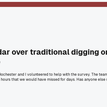
ar over traditional digging on
e
Rochester and I volunteered to help with the survey. The team
 2 hours that we would have missed for days. Has anyone els