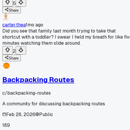
5
Share
carter.thea
1mo ago
Did you see that family last month trying to take that
shortcut with a toddler? I swear I held my breath for like fiv
minutes watching them slide around.
2
Share
Backpacking Routes
c/
backpacking-routes
A community for discussing backpacking routes
Feb 26, 2026
Public
189