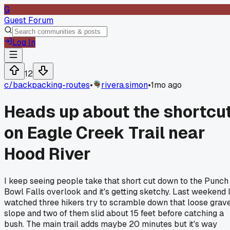
G
Guest Forum
Log In
12
c/
backpacking-routes
•
rivera.simon
•
1mo ago
Heads up about the shortcu
on Eagle Creek Trail near
Hood River
I keep seeing people take that short cut down to the Punch
Bowl Falls overlook and it's getting sketchy. Last weekend 
watched three hikers try to scramble down that loose grav
slope and two of them slid about 15 feet before catching a
bush. The main trail adds maybe 20 minutes but it's way