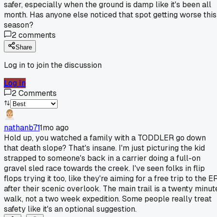
safer, especially when the ground is damp like it's been all
month. Has anyone else noticed that spot getting worse this
season?
2
comments
Share
Log in to join the discussion
Log In
2
Comments
nathanb71
1mo ago
Hold up, you watched a family with a TODDLER go down
that death slope? That's insane. I'm just picturing the kid
strapped to someone's back in a carrier doing a full-on
gravel sled race towards the creek. I've seen folks in flip
flops trying it too, like they're aiming for a free trip to the E
after their scenic overlook. The main trail is a twenty minut
walk, not a two week expedition. Some people really treat
safety like it's an optional suggestion.