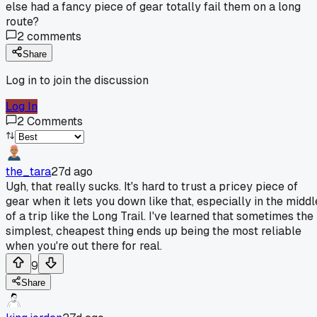
else had a fancy piece of gear totally fail them on a long
route?
2
comments
Share
Log in to join the discussion
Log In
2
Comments
the_tara
27d ago
Ugh, that really sucks. It's hard to trust a pricey piece of
gear when it lets you down like that, especially in the middl
of a trip like the Long Trail. I've learned that sometimes the
simplest, cheapest thing ends up being the most reliable
when you're out there for real.
9
Share