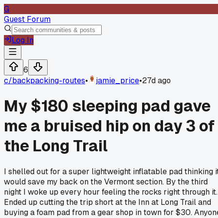
G
Guest Forum
Log In
6
c/
backpacking-routes
•
jamie_price
•
27d ago
My $180 sleeping pad gave
me a bruised hip on day 3 of
the Long Trail
I shelled out for a super lightweight inflatable pad thinking i
would save my back on the Vermont section. By the third
night I woke up every hour feeling the rocks right through it.
Ended up cutting the trip short at the Inn at Long Trail and
buying a foam pad from a gear shop in town for $30. Anyon