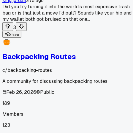
king.jordan
27d ago
Did you try turning it into the world's most expensive trash
bag or is that just a move I'd pull? Sounds like your hip and
my wallet both got bruised on that one...
3
Share
Backpacking Routes
c/
backpacking-routes
A community for discussing backpacking routes
Feb 26, 2026
Public
189
Members
123