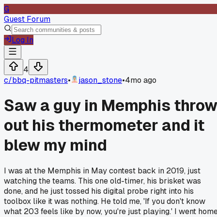
G
Guest Forum
Log In
4
c/
bbq-pitmasters
•
jason_stone
•
4mo ago
Saw a guy in Memphis thro
out his thermometer and it
blew my mind
I was at the Memphis in May contest back in 2019, just
watching the teams. This one old-timer, his brisket was
done, and he just tossed his digital probe right into his
toolbox like it was nothing. He told me, 'If you don't know
what 203 feels like by now, you're just playing.' I went hom