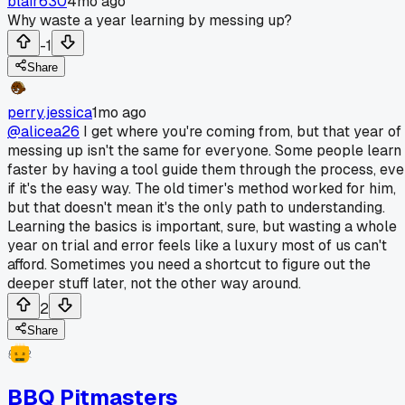
blair630
4mo ago
Why waste a year learning by messing up?
-1
Share
perry.jessica
1mo ago
@alicea26
I get where you're coming from, but that year of
messing up isn't the same for everyone. Some people learn
faster by having a tool guide them through the process, ev
if it's the easy way. The old timer's method worked for him,
but that doesn't mean it's the only path to understanding.
Learning the basics is important, sure, but wasting a whole
year on trial and error feels like a luxury most of us can't
afford. Sometimes you need a shortcut to figure out the
deeper stuff later, not the other way around.
2
Share
BBQ Pitmasters