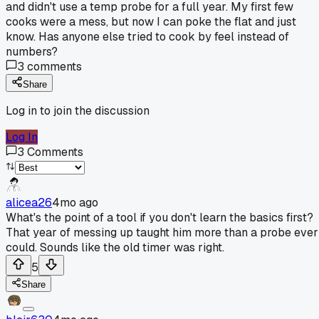
and didn't use a temp probe for a full year. My first few
cooks were a mess, but now I can poke the flat and just
know. Has anyone else tried to cook by feel instead of
numbers?
3
comments
Share
Log in to join the discussion
Log In
3
Comments
alicea26
4mo ago
What's the point of a tool if you don't learn the basics first?
That year of messing up taught him more than a probe ever
could. Sounds like the old timer was right.
5
Share