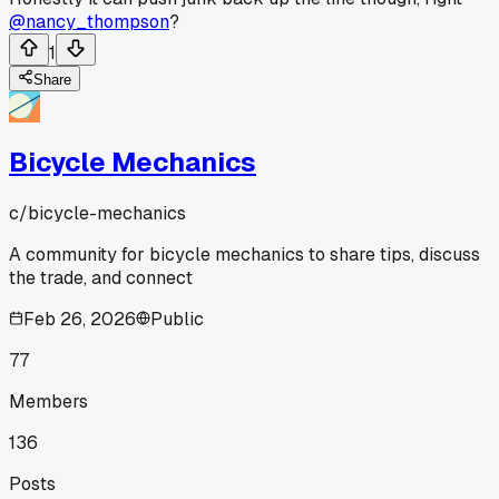
@nancy_thompson
?
1
Share
Bicycle Mechanics
c/
bicycle-mechanics
A community for bicycle mechanics to share tips, discuss
the trade, and connect
Feb 26, 2026
Public
77
Members
136
Posts