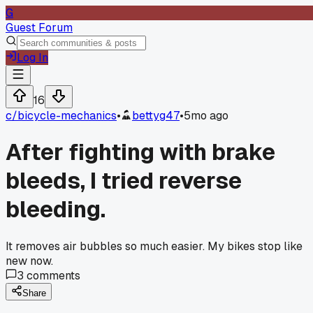
G
Guest Forum
Log In
16
c/
bicycle-mechanics
•
bettyg47
•
5mo ago
After fighting with brake
bleeds, I tried reverse
bleeding.
It removes air bubbles so much easier. My bikes stop like
new now.
3
comments
Share