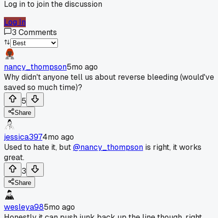
Log in to join the discussion
Log In
3
Comments
nancy_thompson
5mo ago
Why didn't anyone tell us about reverse bleeding (would've
saved so much time)?
5
Share
jessica397
4mo ago
Used to hate it, but
@nancy_thompson
is right, it works
great.
3
Share
wesleya98
5mo ago
Honestly it can push junk back up the line though, right