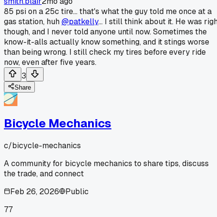
smith.blair
2mo ago
85 psi on a 25c tire... that's what the guy told me once at a
gas station, huh
@patkelly
... I still think about it. He was rig
though, and I never told anyone until now. Sometimes the
know-it-alls actually know something, and it stings worse
than being wrong. I still check my tires before every ride
now, even after five years.
3
Share
Bicycle Mechanics
c/
bicycle-mechanics
A community for bicycle mechanics to share tips, discuss
the trade, and connect
Feb 26, 2026
Public
77