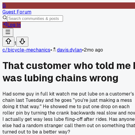
G
Guest Forum
Log In
1
c/
bicycle-mechanics
•
davis.dylan
•
2mo ago
That customer who told me 
was lubing chains wrong
Had some guy in full kit watch me put lube on a customer's
chain last Tuesday and he goes "you're just making a mess
doing it that way." He showed me to put one drop on each
roller pin by turning the crank backwards real slow and no
I actually get way less lube fling-off after rides. Has anyone
else had a random stranger call them out on something tha
turned out to be a better way?