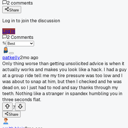
2
comments
Share
Log in to join the discussion
Log In
2
Comments
patkelly
2mo ago
Only thing worse than getting unsolicited advice is when it
actually works and makes you look like a hack. I had a guy
at a group ride tell me my tire pressure was too low and I
was about to snap at him, but then I checked and he was
dead on, so I just had to nod and say thanks through my
teeth. Nothing like a stranger in spandex humbling you in
three seconds flat.
7
Share