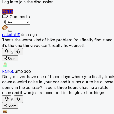
Log in to join the discussion
Log In
3
Comments
dakotal19
4mo ago
That's the worst kind of bike problem. You finally find it and
it's the one thing you can't really fix yourself.
3
Share
kair65
3mo ago
Did you ever have one of those days where you finally trac
down a weird noise in your car and it turns out to be a loose
penny in the ashtray? I spent three hours chasing a rattle
once and it was just a loose bolt in the glove box hinge.
5
Share