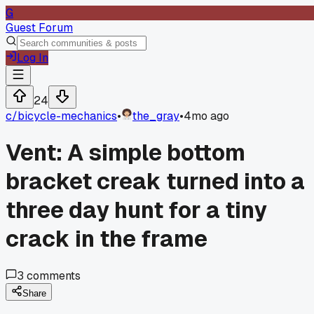
G
Guest Forum
Log In
24
c/
bicycle-mechanics
•
the_gray
•
4mo ago
Vent: A simple bottom
bracket creak turned into a
three day hunt for a tiny
crack in the frame
3
comments
Share