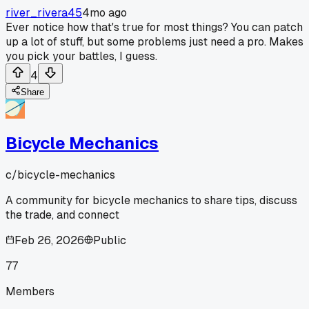
river_rivera45
4mo ago
Ever notice how that's true for most things? You can patch
up a lot of stuff, but some problems just need a pro. Makes
you pick your battles, I guess.
4
Share
Bicycle Mechanics
c/
bicycle-mechanics
A community for bicycle mechanics to share tips, discuss
the trade, and connect
Feb 26, 2026
Public
77
Members