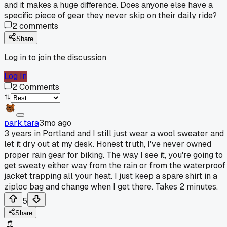
and it makes a huge difference. Does anyone else have a
specific piece of gear they never skip on their daily ride?
2
comments
Share
Log in to join the discussion
Log In
2
Comments
park.tara
3mo ago
3 years in Portland and I still just wear a wool sweater and
let it dry out at my desk. Honest truth, I've never owned
proper rain gear for biking. The way I see it, you're going to
get sweaty either way from the rain or from the waterproof
jacket trapping all your heat. I just keep a spare shirt in a
ziploc bag and change when I get there. Takes 2 minutes.
5
Share