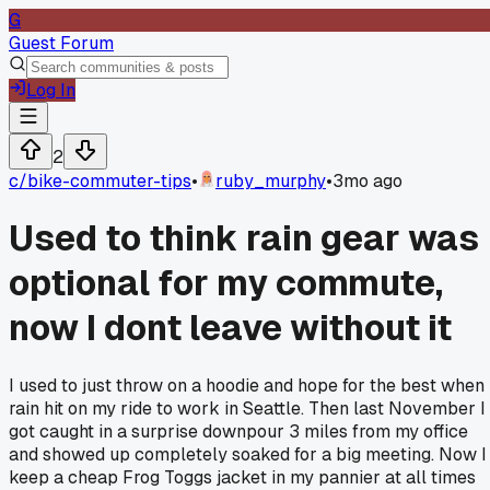
G
Guest Forum
Log In
2
c/
bike-commuter-tips
•
ruby_murphy
•
3mo ago
Used to think rain gear was
optional for my commute,
now I dont leave without it
I used to just throw on a hoodie and hope for the best when
rain hit on my ride to work in Seattle. Then last November I
got caught in a surprise downpour 3 miles from my office
and showed up completely soaked for a big meeting. Now I
keep a cheap Frog Toggs jacket in my pannier at all times