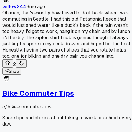
willow244
3mo ago
Oh man, that's exactly how I used to do it back when I was
commuting in Seattle! I had this old Patagonia fleece that
would just shed water like a duck's back if the rain wasn't
too heavy. I'd get to work, hang it on my chair, and by lunch
it'd be dry. The ziploc shirt trick is genius though, I always
just kept a spare in my desk drawer and hoped for the best.
Honestly, having two pairs of shoes that you rotate helps
too, one for biking and one dry pair you change into.
2
Share
Bike Commuter Tips
c/
bike-commuter-tips
Share tips and stories about biking to work or school every
day.