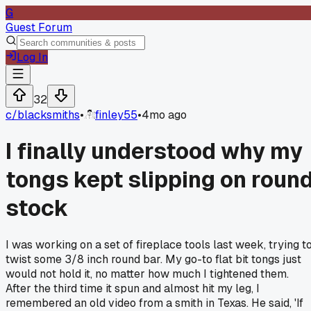
G
Guest Forum
Log In
32
c/
blacksmiths
•
finley55
•
4mo ago
I finally understood why my
tongs kept slipping on roun
stock
I was working on a set of fireplace tools last week, trying t
twist some 3/8 inch round bar. My go-to flat bit tongs just
would not hold it, no matter how much I tightened them.
After the third time it spun and almost hit my leg, I
remembered an old video from a smith in Texas. He said, 'If