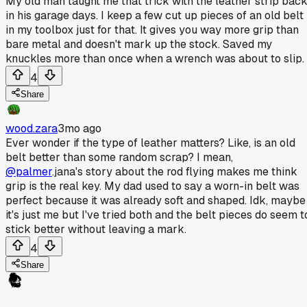
My old man taught me that trick with the leather strip bac
in his garage days. I keep a few cut up pieces of an old belt
in my toolbox just for that. It gives you way more grip than
bare metal and doesn't mark up the stock. Saved my
knuckles more than once when a wrench was about to slip.
4
Share
wood.zara
3mo ago
Ever wonder if the type of leather matters? Like, is an old
belt better than some random scrap? I mean,
@palmer
.jana's story about the rod flying makes me think
grip is the real key. My dad used to say a worn-in belt was
perfect because it was already soft and shaped. Idk, maybe
it's just me but I've tried both and the belt pieces do seem t
stick better without leaving a mark.
4
Share