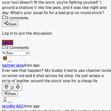
your tool doesn't fit the work, you're fighting yourself.' I
ground a shallow V into the jaws, and it was like night and
day. What's your usual fix for a bad grip on round stock?
3
comments
Share
Log in to join the discussion
Log In
3
Comments
palmer.jana
4mo ago
Ever see that happen? My buddy tried to use channel lock
on some rod and it shot across his shop. He just wraps a
strip of leather around the stock now for a cheap fix.
2
Share
jennifer490
4mo ago