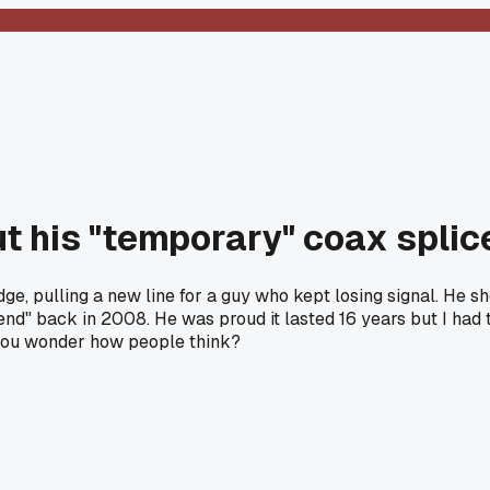
t his "temporary" coax spli
dge, pulling a new line for a guy who kept losing signal. He 
eekend" back in 2008. He was proud it lasted 16 years but I ha
 you wonder how people think?