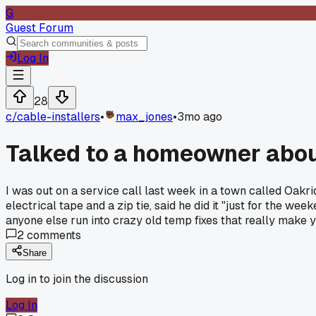
G
Guest Forum
Log In
28
c/
cable-installers
•
max_jones
•
3mo ago
Talked to a homeowner abou
I was out on a service call last week in a town called Oakri
electrical tape and a zip tie, said he did it "just for the w
anyone else run into crazy old temp fixes that really make
2
comments
Share
Log in to join the discussion
Log In