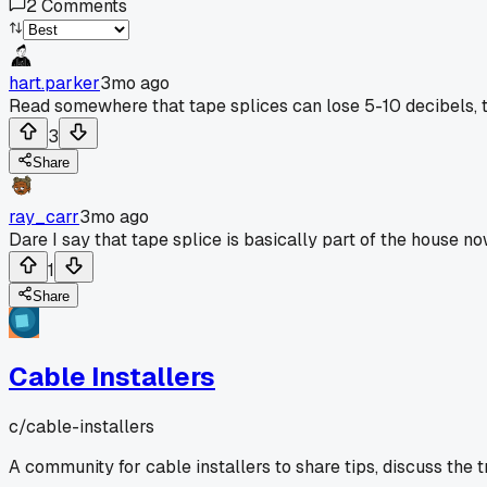
2
Comments
hart.parker
3mo ago
Read somewhere that tape splices can lose 5-10 decibels, th
3
Share
ray_carr
3mo ago
Dare I say that tape splice is basically part of the house no
1
Share
Cable Installers
c/
cable-installers
A community for cable installers to share tips, discuss the 