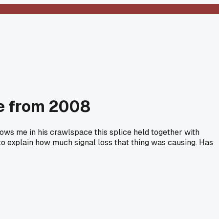
ce from 2008
shows me in his crawlspace this splice held together with
d to explain how much signal loss that thing was causing. Has