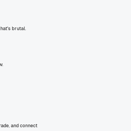
at's brutal.
w.
trade, and connect