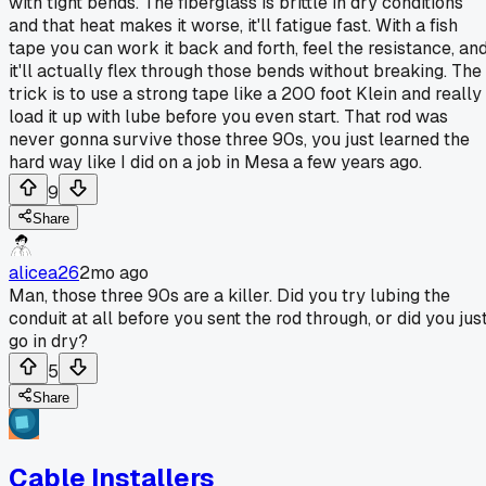
with tight bends. The fiberglass is brittle in dry conditions
and that heat makes it worse, it'll fatigue fast. With a fish
tape you can work it back and forth, feel the resistance, an
it'll actually flex through those bends without breaking. The
trick is to use a strong tape like a 200 foot Klein and really
load it up with lube before you even start. That rod was
never gonna survive those three 90s, you just learned the
hard way like I did on a job in Mesa a few years ago.
9
Share
alicea26
2mo ago
Man, those three 90s are a killer. Did you try lubing the
conduit at all before you sent the rod through, or did you jus
go in dry?
5
Share
Cable Installers