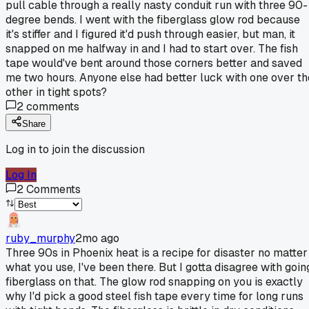
pull cable through a really nasty conduit run with three 90-
degree bends. I went with the fiberglass glow rod because
it's stiffer and I figured it'd push through easier, but man, it
snapped on me halfway in and I had to start over. The fish
tape would've bent around those corners better and saved
me two hours. Anyone else had better luck with one over th
other in tight spots?
2
comments
Share
Log in to join the discussion
Log In
2
Comments
ruby_murphy
2mo ago
Three 90s in Phoenix heat is a recipe for disaster no matter
what you use, I've been there. But I gotta disagree with goin
fiberglass on that. The glow rod snapping on you is exactly
why I'd pick a good steel fish tape every time for long runs