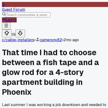
G
Guest Forum
Log In
19
c/
cable-installers
•
camerony82
•
2mo ago
That time I had to choose
between a fish tape and a
glow rod for a 4-story
apartment building in
Phoenix
Last summer I was working a job downtown and needed to