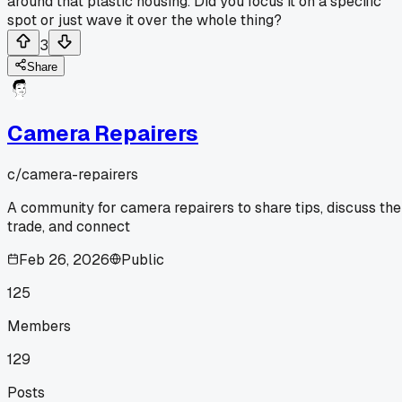
around that plastic housing. Did you focus it on a specific
spot or just wave it over the whole thing?
3
Share
Camera Repairers
c/
camera-repairers
A community for camera repairers to share tips, discuss the
trade, and connect
Feb 26, 2026
Public
125
Members
129
Posts