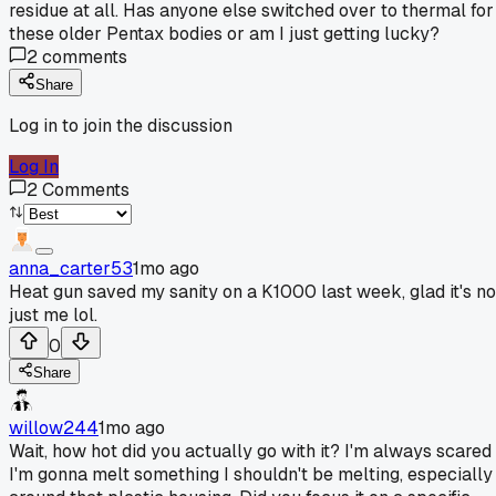
residue at all. Has anyone else switched over to thermal for
these older Pentax bodies or am I just getting lucky?
2
comments
Share
Log in to join the discussion
Log In
2
Comments
anna_carter53
1mo ago
Heat gun saved my sanity on a K1000 last week, glad it's no
just me lol.
0
Share
willow244
1mo ago
Wait, how hot did you actually go with it? I'm always scared
I'm gonna melt something I shouldn't be melting, especially