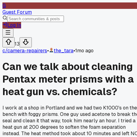
G
Guest Forum
Log In
13
c/
camera-repairers
•
the_tara
•
1mo ago
Can we talk about cleaning
Pentax meter prisms with a
heat gun vs. chemicals?
I work at a shop in Portland and we had two K1000's on the
bench with foggy prisms. One guy used acetone to break th
seal and clean it that way, took him nearly an hour. I tried a
heat gun at 200 degrees to soften the foam separation
instead. The heat method took about 10 minutes and left N