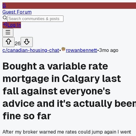
G
Guest Forum
Log In
26
c/
canadian-housing-chat
•
rowanbennett
•
3mo ago
Bought a variable rate
mortgage in Calgary last
fall against everyone's
advice and it's actually bee
fine so far
After my broker warned me rates could jump again I went