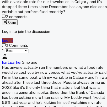
with a variable rate for our townhouse in Calgary and it's
dropped three times since December, has anyone else seen
variable out perform fixed recently?
2
comments
Share
Log in to join the discussion
Log In
2
Comments
hart.parker
3mo ago
Has anyone actually run the numbers on what a fixed rate
would've cost you by now versus what you've actually paid
I'm in the same boat with my variable in Calgary and I'm w
ahead after these last three drops. People always bring up
2022 like it's the only thing that matters, but that was a
once in a generation spike. Since then the Bank of Canada
has been cutting more than raising. My buddy went fixed at
5.8% last year and he's kicking himself watching my rate