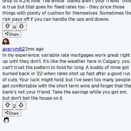
drop to 4.2% now. The whole "banks aren't your friend" thin
is true but that goes for fixed rates too - they price those
things with plenty of cushion for themselves. Sometimes th
risk pays off if you can handle the ups and downs.
4
Share
averym82
3mo ago
In my experience, variable rate mortgages work great right
up until they don't. It's like the weather here in Calgary, you
can't trust the pattern to hold for long. A buddy of mine got
burned back in '22 when rates shot up fast after a good run
of cuts. Your luck might hold, but I've seen too many people
get comfortable with the short term wins and forget that th
bank's not your friend. Take the savings while you got em,
but don't bet the house on it.
2
Share