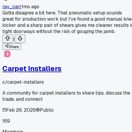
ray_carr
1mo ago
Gotta disagree a bit here. That pneumatic setup sounds
great for production work but I've found a good manual kne
kicker and a sharp pair of shears gives me cleaner results i
tight doorways without the risk of gouging the jamb.
1
Share
Carpet Installers
c/
carpet-installers
A community for carpet installers to share tips, discuss the
trade, and connect
Feb 26, 2026
Public
169
Members