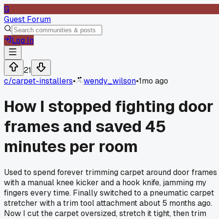
G
Guest Forum
Log In
21
c/
carpet-installers
•
wendy_wilson
•
1mo ago
How I stopped fighting door
frames and saved 45
minutes per room
Used to spend forever trimming carpet around door frames
with a manual knee kicker and a hook knife, jamming my
fingers every time. Finally switched to a pneumatic carpet
stretcher with a trim tool attachment about 5 months ago.
Now I cut the carpet oversized, stretch it tight, then trim