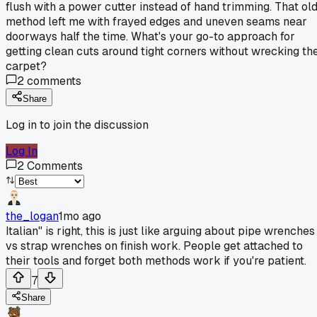
flush with a power cutter instead of hand trimming. That ol
method left me with frayed edges and uneven seams near
doorways half the time. What's your go-to approach for
getting clean cuts around tight corners without wrecking th
carpet?
2
comments
Share
Log in to join the discussion
Log In
2
Comments
the_logan
1mo ago
Italian" is right, this is just like arguing about pipe wrenches
vs strap wrenches on finish work. People get attached to
their tools and forget both methods work if you're patient.
7
Share