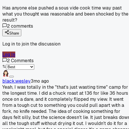
Has anyone else pushed a sous vide cook time way past
what you thought was reasonable and been shocked by the
result?
2
comments
Share
Log in to join the discussion
Log In
2
Comments
black.wesley
3mo ago
Yeah, I was totally in the "that's just wasting time" camp for
the longest time. I did a chuck roast at 136 for like 36 hours
once on a dare, and it completely flipped my view. It went
from a tough cut to something you could pull apart with a
fork, no knife needed. The idea of cooking something for
days felt silly, but the science doesn't lie. It just breaks dow
all the tough stuff without drying it out. I wouldn't do it for a