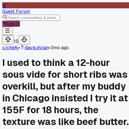
G
Guest Forum
Log In
15
c/
chefs
•
davis.dylan
•
3mo ago
I used to think a 12-hour
sous vide for short ribs was
overkill, but after my buddy
in Chicago insisted I try it at
155F for 18 hours, the
texture was like beef butter.