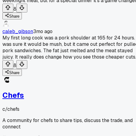
weeknight meal, but for a special dinner it's a game changer
8
Share
caleb_gibson
3mo ago
My first long cook was a pork shoulder at 165 for 24 hours. 
was sure it would be mush, but it came out perfect for pulle
pork sandwiches. The fat just melted and the meat stayed
juicy. It really does change how you see those cheaper cuts
8
Share
Chefs
c/
chefs
A community for chefs to share tips, discuss the trade, and
connect