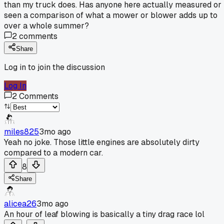
than my truck does. Has anyone here actually measured or
seen a comparison of what a mower or blower adds up to
over a whole summer?
2
comments
Share
Log in to join the discussion
Log In
2
Comments
miles825
3mo ago
Yeah no joke. Those little engines are absolutely dirty
compared to a modern car.
8
Share
alicea26
3mo ago
An hour of leaf blowing is basically a tiny drag race lol