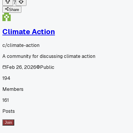
7
Share
Climate Action
c/
climate-action
A community for discussing climate action
Feb 26, 2026
Public
194
Members
161
Posts
Join