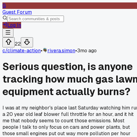
G
Guest Forum
Log In
22
c/
climate-action
•
rivera.simon
•
3mo ago
Serious question, is anyone
tracking how much gas law
equipment actually burns?
I was at my neighbor's place last Saturday watching him ru
a 20 year old leaf blower full throttle for an hour, and it hit
me that nobody seems to count those emissions. Most
people I talk to only focus on cars and power plants, but
those small engines put out way more pollution per hour