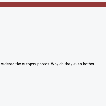
ho ordered the autopsy photos. Why do they even bother