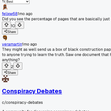
felixw68
1mo ago
Did you see the percentage of pages that are basically just c
10
Share
veramartin
1mo ago
They might as well send us a box of black construction paper
to anyone trying to learn the truth. Saw one document that 
anything?
2
Share
Conspiracy Debates
c/
conspiracy-debates