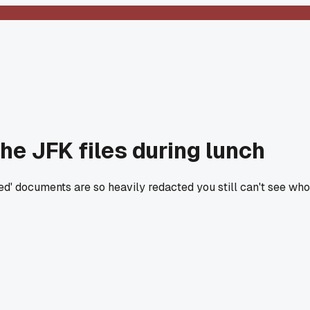
he JFK files during lunch
sed' documents are so heavily redacted you still can't see w