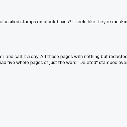
lassified stamps on black boxes? It feels like they're mocking
 and call it a day. All those pages with nothing but redacted 
had five whole pages of just the word "Deleted" stamped over