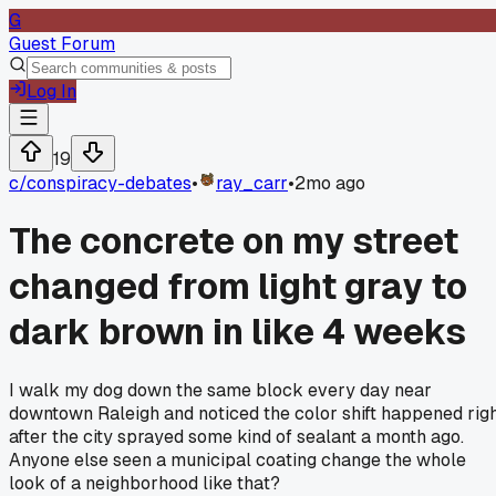
G
Guest Forum
Log In
19
c/
conspiracy-debates
•
ray_carr
•
2mo ago
The concrete on my street
changed from light gray to
dark brown in like 4 weeks
I walk my dog down the same block every day near
downtown Raleigh and noticed the color shift happened rig
after the city sprayed some kind of sealant a month ago.
Anyone else seen a municipal coating change the whole
look of a neighborhood like that?