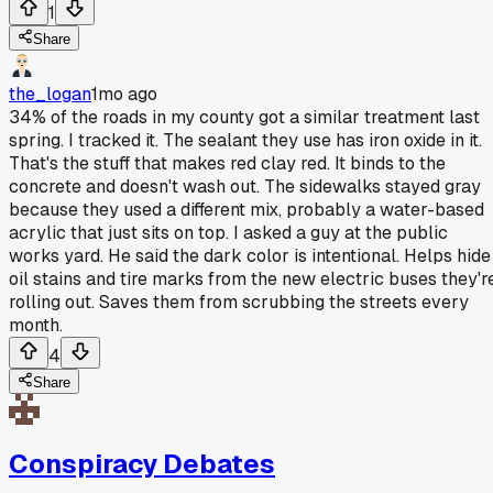
1
Share
the_logan
1mo ago
34% of the roads in my county got a similar treatment last
spring. I tracked it. The sealant they use has iron oxide in it.
That's the stuff that makes red clay red. It binds to the
concrete and doesn't wash out. The sidewalks stayed gray
because they used a different mix, probably a water-based
acrylic that just sits on top. I asked a guy at the public
works yard. He said the dark color is intentional. Helps hide
oil stains and tire marks from the new electric buses they'r
rolling out. Saves them from scrubbing the streets every
month.
4
Share
Conspiracy Debates