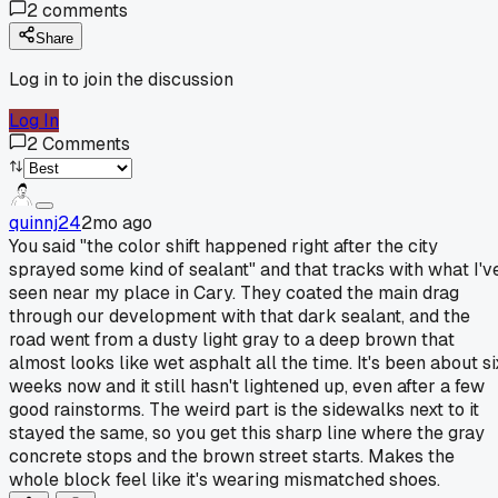
2
comments
Share
Log in to join the discussion
Log In
2
Comments
quinnj24
2mo ago
You said "the color shift happened right after the city
sprayed some kind of sealant" and that tracks with what I'v
seen near my place in Cary. They coated the main drag
through our development with that dark sealant, and the
road went from a dusty light gray to a deep brown that
almost looks like wet asphalt all the time. It's been about si
weeks now and it still hasn't lightened up, even after a few
good rainstorms. The weird part is the sidewalks next to it
stayed the same, so you get this sharp line where the gray
concrete stops and the brown street starts. Makes the
whole block feel like it's wearing mismatched shoes.