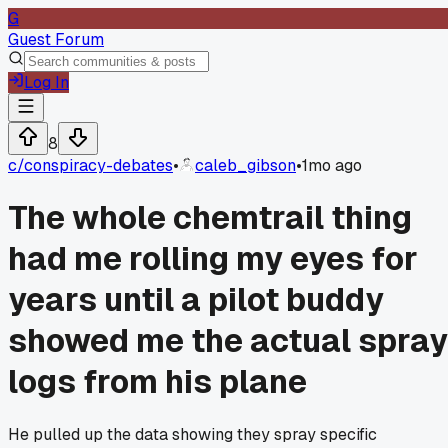
G
Guest Forum
Log In
8
c/
conspiracy-debates
•
caleb_gibson
•
1mo ago
The whole chemtrail thing
had me rolling my eyes for
years until a pilot buddy
showed me the actual spray
logs from his plane
He pulled up the data showing they spray specific