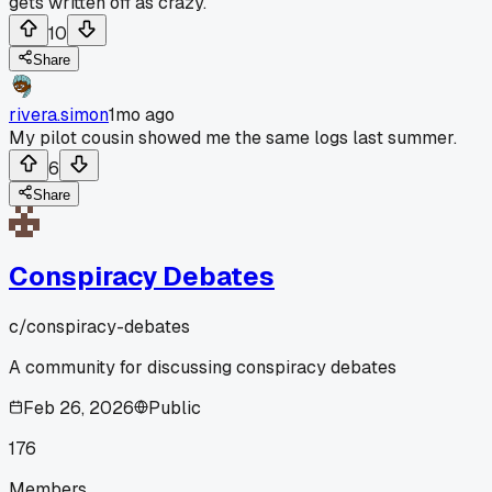
gets written off as crazy.
10
Share
rivera.simon
1mo ago
My pilot cousin showed me the same logs last summer.
6
Share
Conspiracy Debates
c/
conspiracy-debates
A community for discussing conspiracy debates
Feb 26, 2026
Public
176
Members