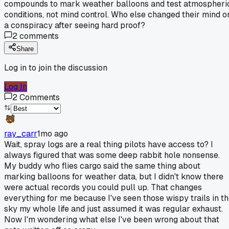
compounds to mark weather balloons and test atmospheri
conditions, not mind control. Who else changed their mind o
a conspiracy after seeing hard proof?
2
comments
Share
Log in to join the discussion
Log In
2
Comments
ray_carr
1mo ago
Wait, spray logs are a real thing pilots have access to? I
always figured that was some deep rabbit hole nonsense.
My buddy who flies cargo said the same thing about
marking balloons for weather data, but I didn't know there
were actual records you could pull up. That changes
everything for me because I've seen those wispy trails in t
sky my whole life and just assumed it was regular exhaust.
Now I'm wondering what else I've been wrong about that