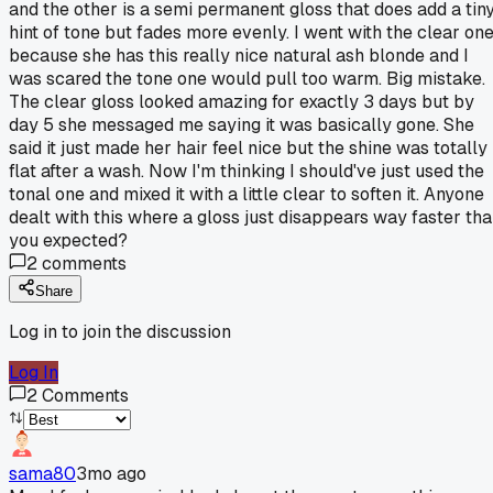
and the other is a semi permanent gloss that does add a tin
hint of tone but fades more evenly. I went with the clear on
because she has this really nice natural ash blonde and I
was scared the tone one would pull too warm. Big mistake.
The clear gloss looked amazing for exactly 3 days but by
day 5 she messaged me saying it was basically gone. She
said it just made her hair feel nice but the shine was totally
flat after a wash. Now I'm thinking I should've just used the
tonal one and mixed it with a little clear to soften it. Anyone
dealt with this where a gloss just disappears way faster th
you expected?
2
comments
Share
Log in to join the discussion
Log In
2
Comments
sama80
3mo ago