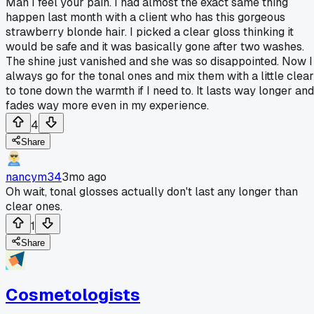
Man I feel your pain. I had almost the exact same thing
happen last month with a client who has this gorgeous
strawberry blonde hair. I picked a clear gloss thinking it
would be safe and it was basically gone after two washes.
The shine just vanished and she was so disappointed. Now I
always go for the tonal ones and mix them with a little clear
to tone down the warmth if I need to. It lasts way longer and
fades way more even in my experience.
4
Share
nancym34
3mo ago
Oh wait, tonal glosses actually don't last any longer than
clear ones.
1
Share
Cosmetologists