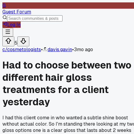
G
Guest Forum
Log In
5
c/
cosmetologists
•
davis.gavin
•
3mo ago
Had to choose between two
different hair gloss
treatments for a client
yesterday
I had this client come in who wanted a subtle shine boost
without actual color. So I'm standing there looking at my tw
gloss options one is a clear gloss that lasts about 2 weeks