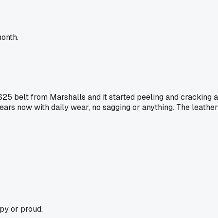
month.
$25 belt from Marshalls and it started peeling and cracking at
ears now with daily wear, no sagging or anything. The leather 
py or proud.