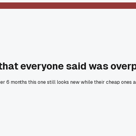
 that everyone said was over
ter 6 months this one still looks new while their cheap ones