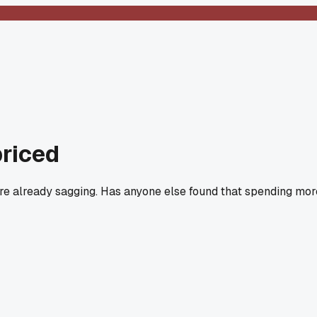
priced
 are already sagging. Has anyone else found that spending mor