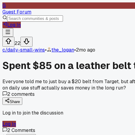
G
Guest Forum
Log In
22
c/
daily-small-wins
•
the_logan
•
2mo ago
Spent $85 on a leather belt
Everyone told me to just buy a $20 belt from Target, but af
on daily use stuff actually saves money in the long run?
2
comments
Share
Log in to join the discussion
Log In
2
Comments