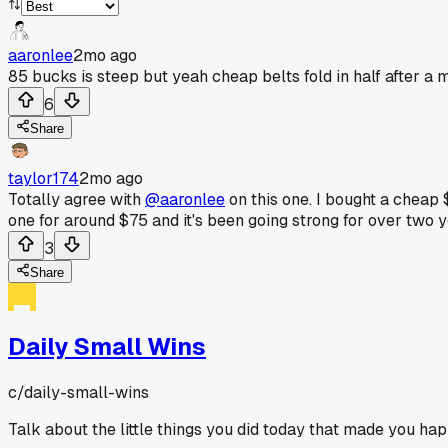
aaronlee
2mo ago
85 bucks is steep but yeah cheap belts fold in half after a 
6
Share
taylor174
2mo ago
Totally agree with
@aaronlee
on this one. I bought a cheap 
one for around $75 and it's been going strong for over two y
3
Share
Daily Small Wins
c/
daily-small-wins
Talk about the little things you did today that made you hap