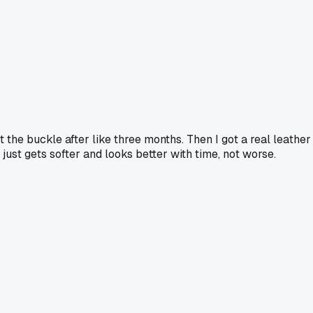
 the buckle after like three months. Then I got a real leather
just gets softer and looks better with time, not worse.