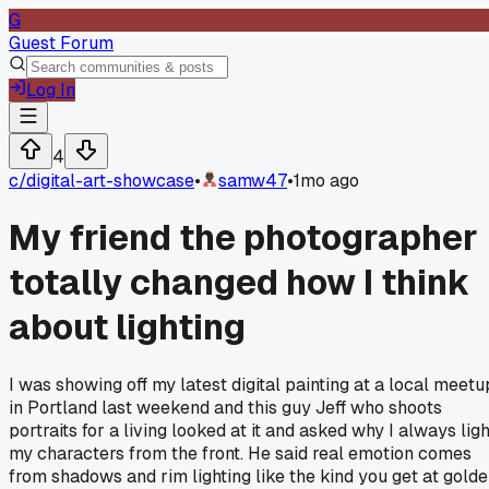
G
Guest Forum
Log In
4
c/
digital-art-showcase
•
samw47
•
1mo ago
My friend the photographer
totally changed how I think
about lighting
I was showing off my latest digital painting at a local meetu
in Portland last weekend and this guy Jeff who shoots
portraits for a living looked at it and asked why I always ligh
my characters from the front. He said real emotion comes
from shadows and rim lighting like the kind you get at gold