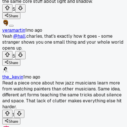
the same core stuff about light and shadow.
5
Share
veramartin
1mo ago
Yeah
@hall
.charles, that's exactly how it goes - some
stranger shows you one small thing and your whole world
opens up.
5
Share
the_kevin
1mo ago
Read a piece once about how jazz musicians learn more
from watching painters than other musicians. Same idea,
different art forms teaching the same tricks about silence
and space. That lack of clutter makes everything else hit
harder.
1
Share