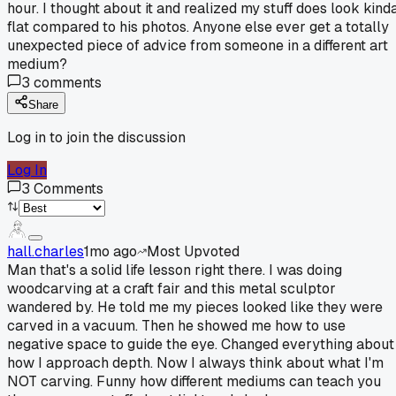
hour. I thought about it and realized my stuff does look kind
flat compared to his photos. Anyone else ever get a totally
unexpected piece of advice from someone in a different art
medium?
3
comments
Share
Log in to join the discussion
Log In
3
Comments
hall.charles
1mo ago
Most Upvoted
Man that's a solid life lesson right there. I was doing
woodcarving at a craft fair and this metal sculptor
wandered by. He told me my pieces looked like they were
carved in a vacuum. Then he showed me how to use
negative space to guide the eye. Changed everything about
how I approach depth. Now I always think about what I'm
NOT carving. Funny how different mediums can teach you