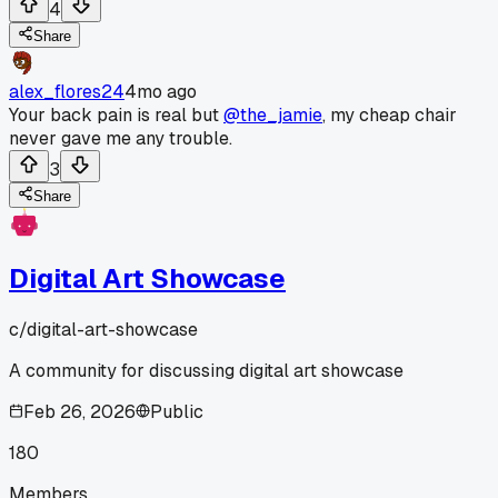
4
Share
alex_flores24
4mo ago
Your back pain is real but
@the_jamie
, my cheap chair
never gave me any trouble.
3
Share
Digital Art Showcase
c/
digital-art-showcase
A community for discussing digital art showcase
Feb 26, 2026
Public
180
Members