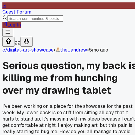
G
Guest Forum
Log In
22
c/
digital-art-showcase
•
the_andrew
•
5mo ago
Serious question, my back i
killing me from hunching
over my drawing tablet
I've been working on a piece for the showcase for the past
week. My lower back is so stiff from sitting all day that it
hurts to stand up. It's messing with my sleep because I can't
get comfortable at night. I enjoy making art, but this pain is
really starting to bug me. How do you all manage to avoid