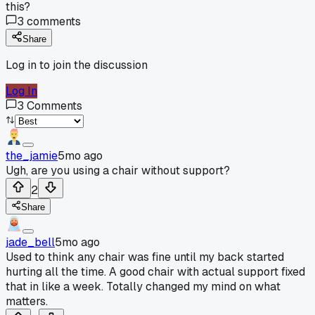
this?
3
comments
Share
Log in to join the discussion
Log In
3
Comments
the_jamie
5mo ago
Ugh, are you using a chair without support?
2
Share
jade_bell
5mo ago
Used to think any chair was fine until my back started
hurting all the time. A good chair with actual support fixed
that in like a week. Totally changed my mind on what
matters.