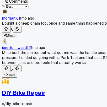
2
Comments
morganj81
1mo ago
Bought a cheap chain tool once and same thing happened to 
6
Share
jennifer_west52
1mo ago
Mine bent the pin too but what got me was the handle snappe
pressure. I ended up going with a Park Tool one that cost $2
between junk and pro tools that actually works.
5
Share
DIY Bike Repair
c/
diy-bike-repair