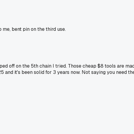
me, bent pin on the third use.
d off on the 5th chain I tried. Those cheap $8 tools are mad
5 and it's been solid for 3 years now. Not saying you need th