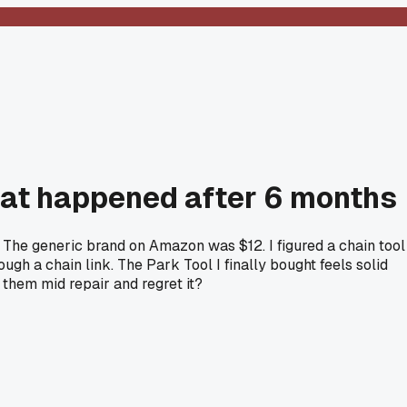
what happened after 6 months
 The generic brand on Amazon was $12. I figured a chain tool
ough a chain link. The Park Tool I finally bought feels solid
 them mid repair and regret it?