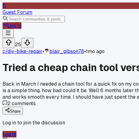
G
Guest Forum
Log In
25
c/
diy-bike-repair
•
blair_gibson78
•
1mo ago
Tried a cheap chain tool ve
Back in March I needed a chain tool for a quick fix on my 
is a simple thing, how bad could it be. Well 6 months later t
and works smooth every time. I should have just spent the e
2
comments
Share
Log in to join the discussion
Log In