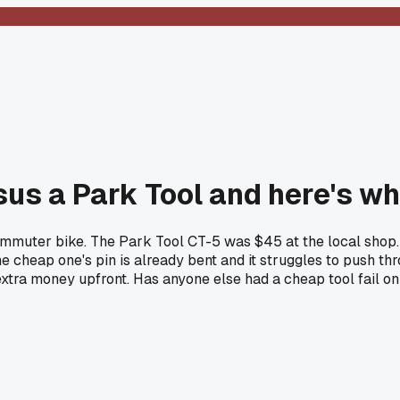
rsus a Park Tool and here's 
commuter bike. The Park Tool CT-5 was $45 at the local shop.
he cheap one's pin is already bent and it struggles to push thr
xtra money upfront. Has anyone else had a cheap tool fail on