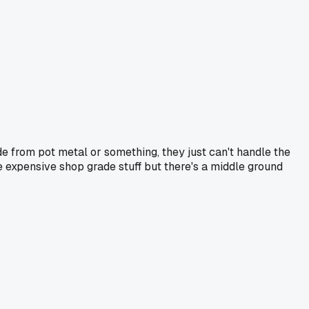
e from pot metal or something, they just can't handle the
e expensive shop grade stuff but there's a middle ground