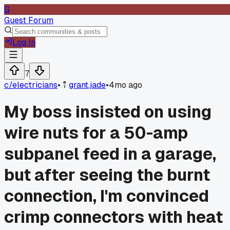
G
Guest Forum
Log In
7
c/
electricians
•
grant.jade
•
4mo ago
My boss insisted on using
wire nuts for a 50-amp
subpanel feed in a garage,
but after seeing the burnt
connection, I'm convinced
crimp connectors with heat