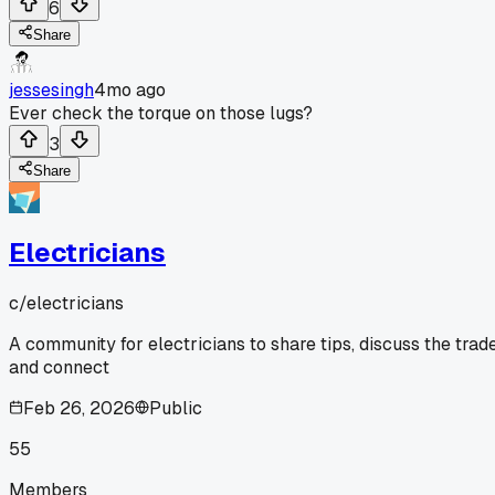
6
Share
jessesingh
4mo ago
Ever check the torque on those lugs?
3
Share
Electricians
c/
electricians
A community for electricians to share tips, discuss the trade
and connect
Feb 26, 2026
Public
55
Members