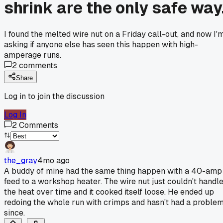
shrink are the only safe way
I found the melted wire nut on a Friday call-out, and now I'
asking if anyone else has seen this happen with high-
amperage runs.
2
comments
Share
Log in to join the discussion
Log In
2
Comments
the_gray
4mo ago
A buddy of mine had the same thing happen with a 40-amp
feed to a workshop heater. The wire nut just couldn't handl
the heat over time and it cooked itself loose. He ended up
redoing the whole run with crimps and hasn't had a proble
since.