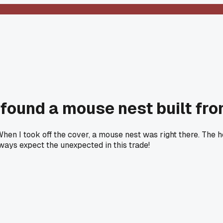
found a mouse nest built fro
When I took off the cover, a mouse nest was right there. Th
lways expect the unexpected in this trade!