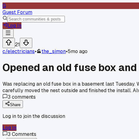
G
Guest Forum
Log In
21
c/
electricians
•
the_simon
•
5mo ago
Opened an old fuse box and 
Was replacing an old fuse box in a basement last Tuesday. 
carefully moved the nest outside and finished the install. A
3
comments
Share
Log in to join the discussion
Log In
3
Comments