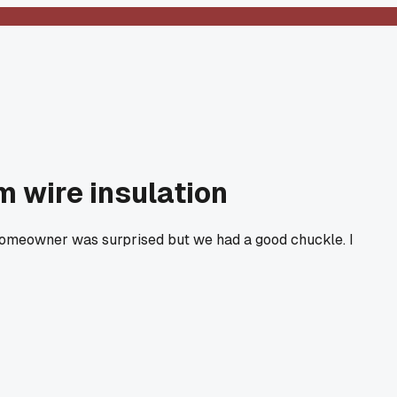
m wire insulation
e homeowner was surprised but we had a good chuckle. I