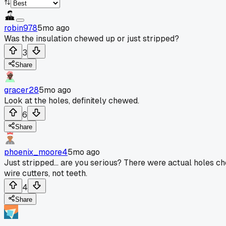
robin978
5mo ago
Was the insulation chewed up or just stripped?
3
Share
gracer28
5mo ago
Look at the holes, definitely chewed.
6
Share
phoenix_moore4
5mo ago
Just stripped... are you serious? There were actual holes c
wire cutters, not teeth.
4
Share