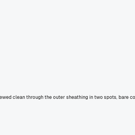
hewed clean through the outer sheathing in two spots, bare co