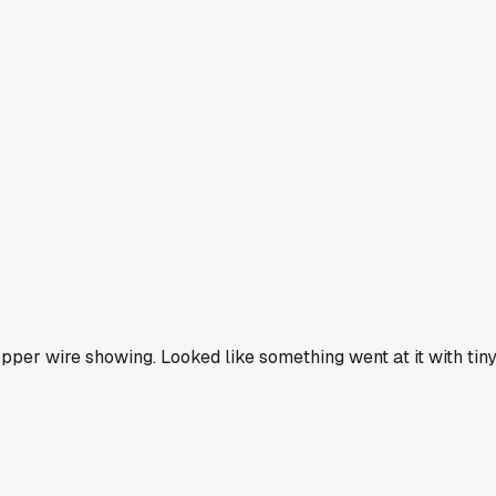
pper wire showing. Looked like something went at it with tin